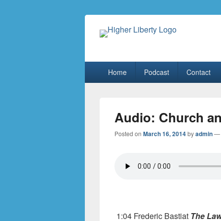
HigherLiberty
Let every man remain subject to the hi
Primary
Home
Podcast
Contact
menu
Audio: Church an
Posted on
March 16, 2014
by
admin
1:04 Frederic Bastiat
The La