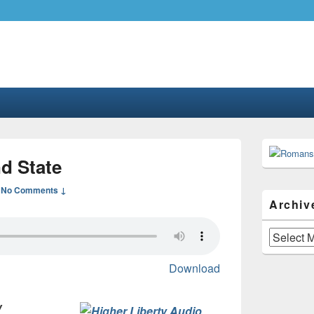
.com
gher liberty…
Primary
Sidebar
d State
Widget
Area
—
No Comments ↓
Archiv
Archives
Download
w