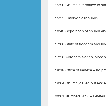
15:26 Church alternative to sta
15:55 Embryonic republic
16:43 Separation of church an
17:00 State of freedom and lib
17:50 Abraham stones, Moses 
18:18 Office of service – no pro
19:04 Church, called out ekkle
20:01 Numbers 8:14 – Levites