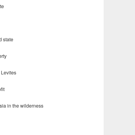
te
d state
erty
Levites
fit
sia in the wilderness