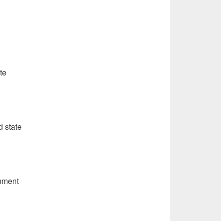
te
d state
rnment