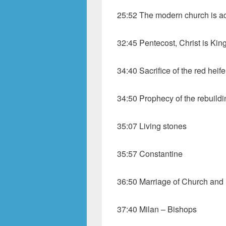
25:52 The modern church is ac
32:45 Pentecost, Christ is Kin
34:40 Sacrifice of the red heife
34:50 Prophecy of the rebuildi
35:07 Living stones
35:57 Constantine
36:50 Marriage of Church and 
37:40 Milan – Bishops