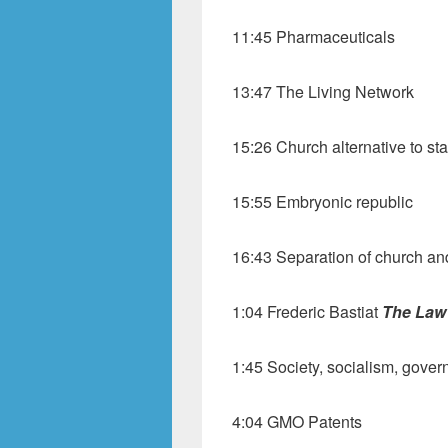
11:45 Pharmaceuticals
13:47 The Living Network
15:26 Church alternative to sta
15:55 Embryonic republic
16:43 Separation of church an
1:04 Frederic Bastiat
The Law
1:45 Society, socialism, gove
4:04 GMO Patents