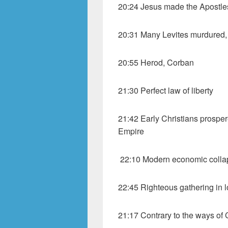
20:24 Jesus made the Apostle
20:31 Many Levites murdured,
20:55 Herod, Corban
21:30 Perfect law of liberty
21:42 Early Christians prosper
Empire
22:10 Modern economic colla
22:45 Righteous gathering in 
21:17 Contrary to the ways of