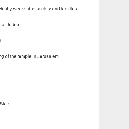
tually weakening society and families
g of Judea
r
ng of the temple in Jerusalem
State