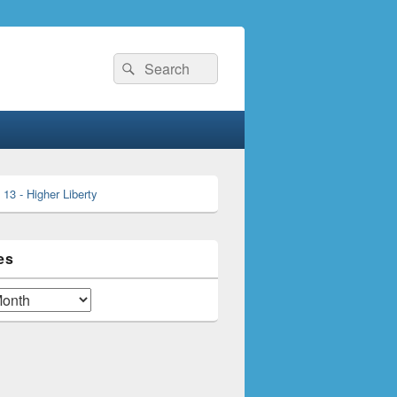
Search
Search
for:
es