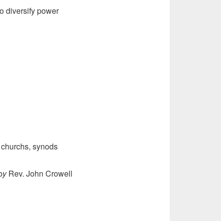
o diversify power
 churchs, synods
b
y
Rev. John Crowell