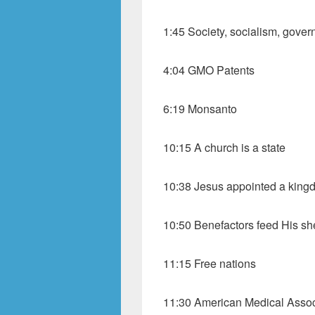
1:45 Society, socialism, gove
4:04 GMO Patents
6:19 Monsanto
10:15 A church is a state
10:38 Jesus appointed a king
10:50 Benefactors feed His s
11:15 Free nations
11:30 American Medical Assoc