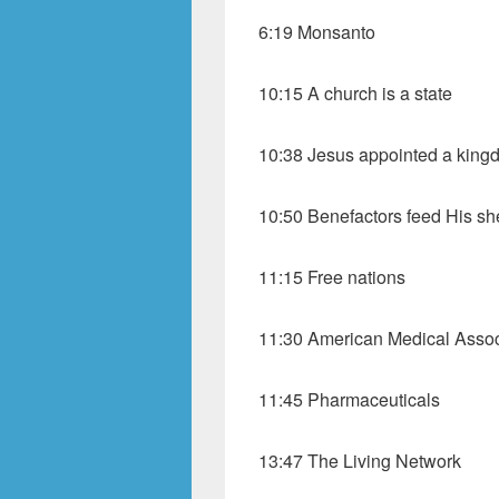
6:19 Monsanto
10:15 A church is a state
10:38 Jesus appointed a king
10:50 Benefactors feed His s
11:15 Free nations
11:30 American Medical Assoc
11:45 Pharmaceuticals
13:47 The Living Network