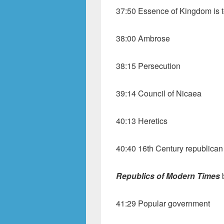
37:50 Essence of Kingdom is t
38:00 Ambrose
38:15 Persecution
39:14 Council of Nicaea
40:13 Heretics
40:40 16th Century republican
Republics
of Modern Times
41:29 Popular government