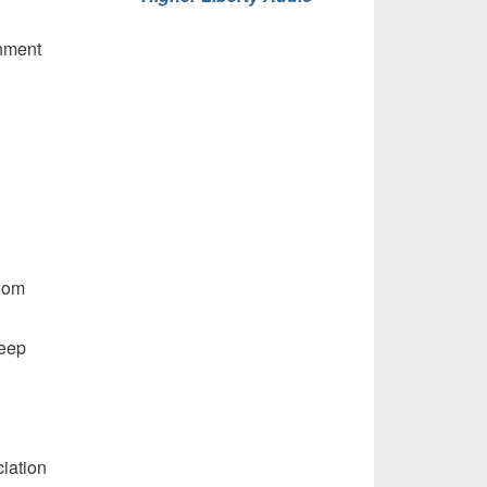
rnment
dom
heep
iation