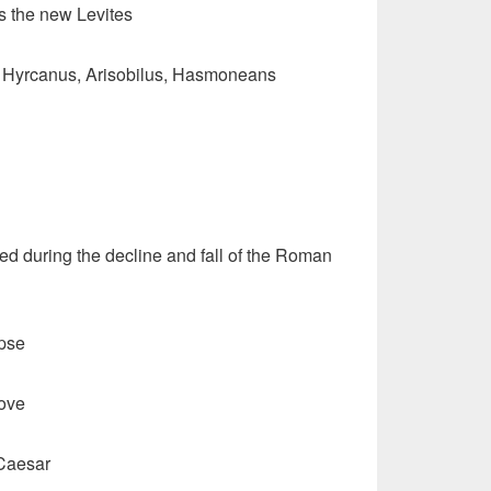
s the new Levites
 Hyrcanus, Arisobilus, Hasmoneans
ed during the decline and fall of the Roman
pse
love
 Caesar