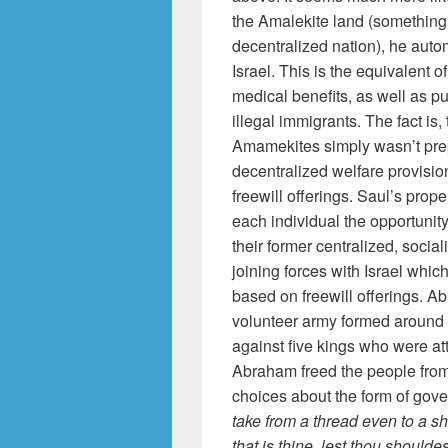
the Amalekite land (something 
decentralized nation), he auto
Israel. This is the equivalent 
medical benefits, as well as pu
illegal immigrants. The fact is,
Amamekites simply wasn’t prepa
decentralized welfare provisio
freewill offerings. Saul’s prop
each individual the opportuni
their former centralized, socia
joining forces with Israel which
based on freewill offerings. 
volunteer army formed around h
against five kings who were at
Abraham freed the people from 
choices about the form of gove
take from a thread even to a sho
that is thine, lest thou shoul