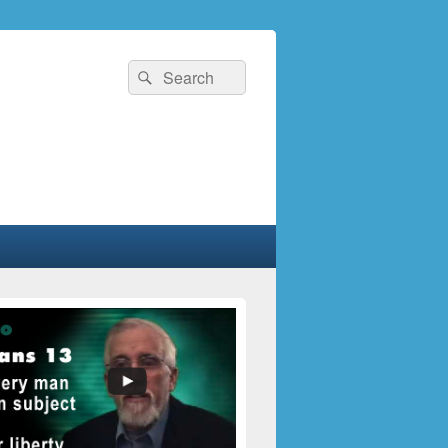
Search
Search
for: