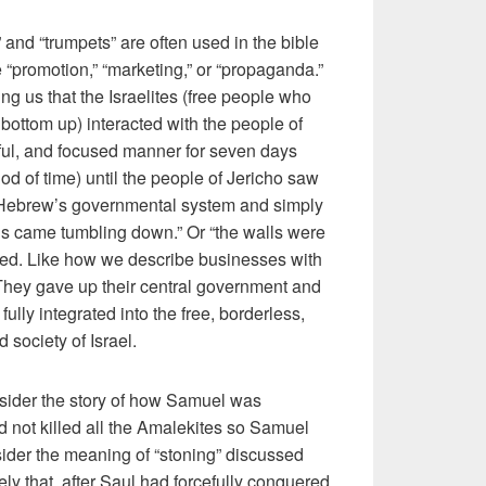
” and “trumpets” are often used in the bible
“promotion,” “marketing,” or “propaganda.”
ling us that the Israelites (free people who
ottom up) interacted with the people of
eful, and focused manner for seven days
od of time) until the people of Jericho saw
e Hebrew’s governmental system and simply
ls came tumbling down.” Or “the walls were
ened. Like how we describe businesses with
 They gave up their central government and
 fully integrated into the free, borderless,
 society of Israel.
onsider the story of how Samuel was
 not killed all the Amalekites so Samuel
ider the meaning of “stoning” discussed
ly that, after Saul had forcefully conquered