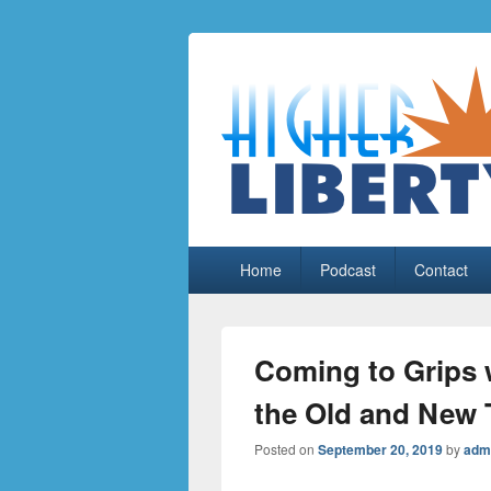
HigherLiberty
Let every man remain subject to the hi
Primary
Home
Podcast
Contact
menu
Coming to Grips w
the Old and New 
Posted on
September 20, 2019
by
adm