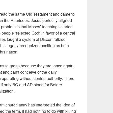
) read the same Old Testament and came to
han the Pharisees. Jesus perfectly aligned
roblem is that Moses’ teachings started
people “rejected God” in favor of a central
s taught a system of DEcentralized
is legally-recognized position as both
 his nation.
hians to grasp because they are, once again,
t and can’t conceive of the daily
on operating without central authority. There
 if only BC and AD stood for Before
lization.
m churchianity has interpreted the idea of
d the term, it had nothing to do with killing