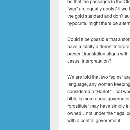
be that the passages in the O
“war” are equally goofy? If we
the gold standard and don’t au
hypocrite, might there be alte
Could it be possible that a stor
have a totally different interp
present translation aligns wit
Jesus’ interpretation?
We are told that two “spies” ar
language, any woman keeping 
considered a “Harlot.” That wo
bible is more about government
“prostitute” may have simply 
owned…not under the “legal cov
with a central government.