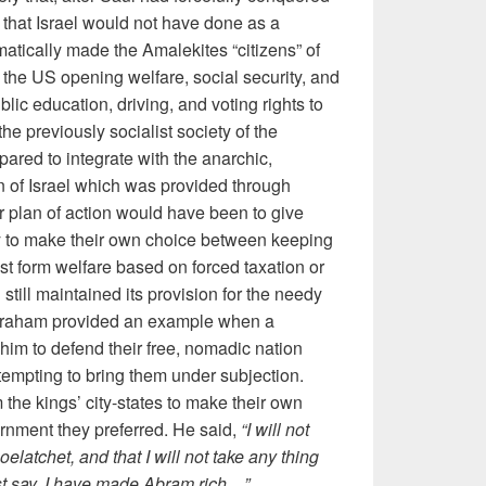
that Israel would not have done as a
matically made the Amalekites “citizens” of
of the US opening welfare, social security, and
blic education, driving, and voting rights to
 the previously socialist society of the
red to integrate with the anarchic,
n of Israel which was provided through
er plan of action would have been to give
ty to make their own choice between keeping
list form welfare based on forced taxation or
 still maintained its provision for the needy
Abraham provided an example when a
im to defend their free, nomadic nation
tempting to bring them under subjection.
the kings’ city-states to make their own
rnment they preferred. He said,
“I will not
elatchet, and that I will not take any thing
dest say, I have made Abram rich…”