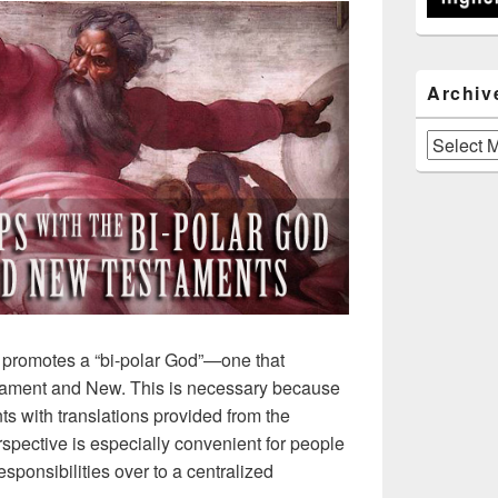
Archiv
Archives
 promotes a “bi-polar God”—one that
ament and New. This is necessary because
ts with translations provided from the
rspective is especially convenient for people
sponsibilities over to a centralized