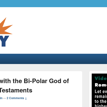
.com
gher liberty…
Primary
Sidebar
ith the Bi-Polar God of
Widget
Area
Testaments
in
—
2 Comments ↓