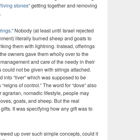
“
living stones
” getting together and removing
.
rings
.” Nobody (at least until Israel rejected
rnment) literally burned sheep and goats to
iking them with lightning. Instead, offerings
the owners gave them wholly over to the
he management and care of the needy in their
ts could not be given with strings attached.
 into “liver” which was supposed to be
 “reigns of control.” The word for “dove” also
ir agrarian, nomadic lifestyle, people may
oves, goats, and sheep. But the real
ifts. It was specifying how any gift was to
crewed up over such simple concepts, could it