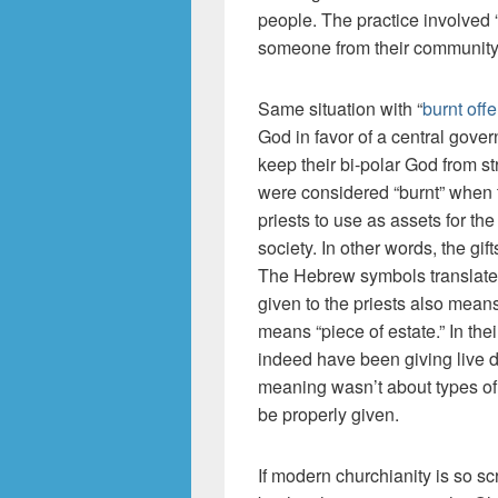
people. The practice involved 
someone from their community
Same situation with “
burnt offe
God in favor of a central gove
keep their bi-polar God from str
were considered “burnt” when 
priests to use as assets for t
society. In other words, the gif
The Hebrew symbols translated
given to the priests also means
means “piece of estate.” In the
indeed have been giving live d
meaning wasn’t about types of g
be properly given.
If modern churchianity is so s