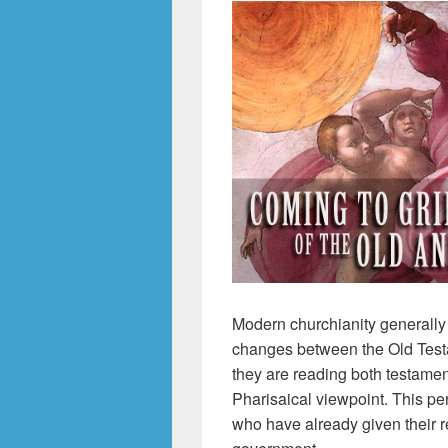
Modern churchianity generally
changes between the Old Test
they are reading both testamen
Pharisaical viewpoint. This pe
who have already given their re