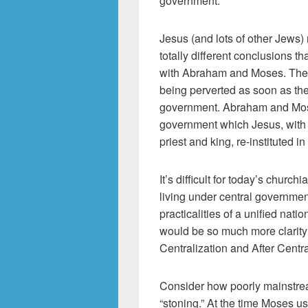
government.
Jesus (and lots of other Jews
totally different conclusions t
with Abraham and Moses. The p
being perverted as soon as the 
government. Abraham and Mose
government which Jesus, with h
priest and king, re-instituted in
It’s difficult for today’s churc
living under central governmen
practicalities of a unified nati
would be so much more clarity
Centralization and After Centra
Consider how poorly mainstrea
“stoning.” At the time Moses use