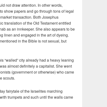
ld not draw attention. In other words,
to show papers and go through tons of legal
e-market transaction. Both Josephus
c translation of the Old Testament entitled
ab as an innkeeper. She also appears to be
ng linen and engaged in the art of dyeing.
 mentioned in the Bible is not sexual, but
his “walled” city already had a heavy leaning
was almost definitely a capitalist. She went
ortionists (government or otherwise) who came
he scouts.
 fairytale of the Israelites marching
 with trumpets and such until the walls came