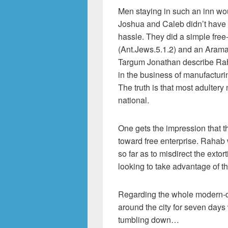
Men staying in such an inn wou
Joshua and Caleb didn’t have 
hassle. They did a simple fre
(Ant.Jews.5.1.2) and an Aramai
Targum Jonathan describe Rah
in the business of manufacturi
The truth is that most adultery
national.
One gets the impression that t
toward free enterprise. Rahab 
so far as to misdirect the ext
looking to take advantage of t
Regarding the whole modern-day
around the city for seven days
tumbling down…