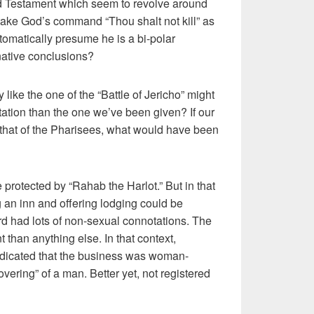
ld Testament which seem to revolve around
 take God’s command “Thou shalt not kill” as
tomatically presume he is a bi-polar
rnative conclusions?
y like the one of the “Battle of Jericho” might
retation than the one we’ve been given? If our
h that of the Pharisees, what would have been
e protected by “Rahab the Harlot.” But in that
an inn and offering lodging could be
rd had lots of non-sexual connotations. The
 than anything else. In that context,
indicated that the business was woman-
ering” of a man. Better yet, not registered