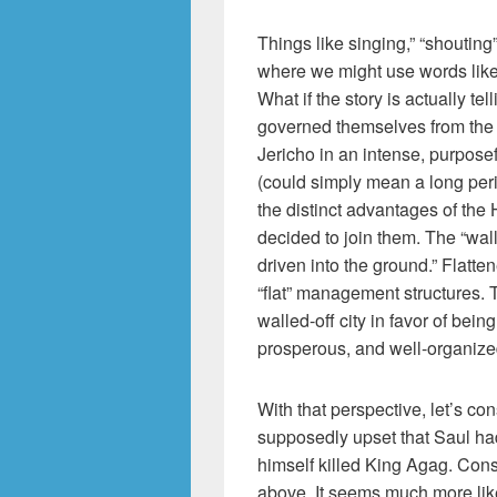
Things like singing,” “shouting
where we might use words like 
What if the story is actually tel
governed themselves from the b
Jericho in an intense, purpos
(could simply mean a long peri
the distinct advantages of th
decided to join them. The “wal
driven into the ground.” Flatt
“flat” management structures.
walled-off city in favor of being
prosperous, and well-organized
With that perspective, let’s c
supposedly upset that Saul had
himself killed King Agag. Cons
above. It seems much more like