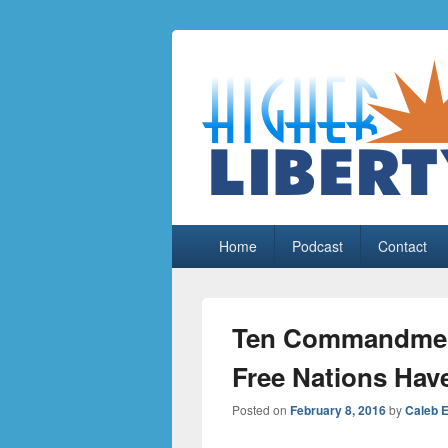
HigherLiberty
Let every man remain subject to the hi
Primary
Home
Podcast
Contact
menu
Ten Commandment
Free Nations Hav
Posted on
February 8, 2016
by
Caleb 