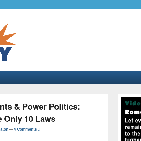
.com
gher liberty…
Primary
Sidebar
s & Power Politics:
Widget
Area
e Only 10 Laws
Eaton
—
4 Comments ↓