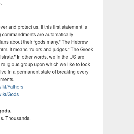
.
r and protect us. If this first statement is
ing commandments are automatically
hians about their “gods many.” The Hebrew
ohim. It means “rulers and judges.” The Greek
trate.” In other words, we in the US are
 religious
group upon which we like to look
ive in a permanent state of breaking every
dments.
iki/Fathers
wiki/Gods
gods.
s. Thousands.