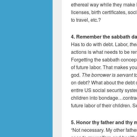
ethereal way while they make li
licenses, birth certificates, s
to travel, etc.?
4. Remember the sabbath da
Has to do with debt. Labor,
the
actions is what needs to be r
Forgetting the sabbath concept
of future labor. That makes y
god.
The borrower is servant to
on debt? What about the debt o
entire US social security syste
children into bondage…contrac
future labor of their children. 
5. Honor thy father and thy 
“Not necessary. My other fathe