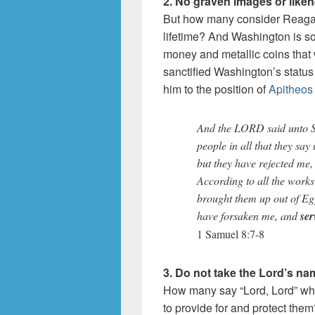
2. No graven images or like
But how many consider Reagan 
lifetime? And Washington is so
money and metallic coins that 
sanctified Washington’s status 
him to the position of
Apitheos
And the LORD said unto Sa
people in all that they say
but they have rejected me,
According to all the works
brought them up out of Eg
have forsaken me, and
ser
1 Samuel 8:7-8
3. Do not take the Lord’s nam
How many say “Lord, Lord” whil
to provide for and protect the