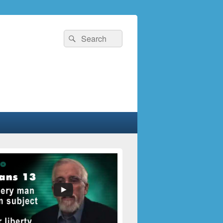
Search
Search
for: