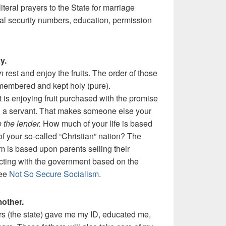
teral prayers to the State for marriage
ocial security numbers, education, permission
y.
n
rest and enjoy the fruits. The order of those
emembered and kept holy (pure).
 is enjoying fruit purchased with the promise
ou a servant. That makes someone else your
 the lender.
How much of your life is based
f your so-called “Christian” nation? The
m is based upon parents selling their
ting with the government based on the
See
Not So Secure Socialism
.
mother.
rs (the state) gave me my ID, educated me,