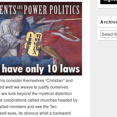
Archiv
Archives
this consider themselves “Christian” and
led web we weave to justify ourselves
 we look beyond the mystical distortion
ate corporations called churches headed by
lled ministers and see the Ten
d eyes, its obvious what a backward