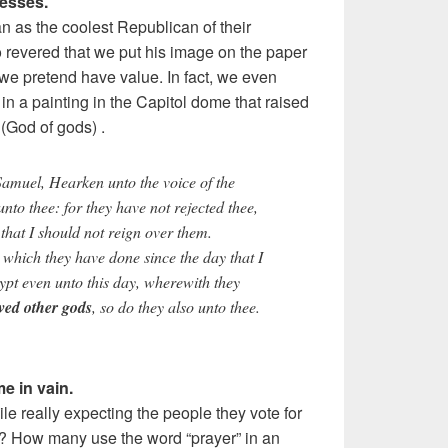
nesses.
as the coolest Republican of their
 revered that we put his image on the paper
we pretend have value. In fact, we even
in a painting in the Capitol dome that raised
(God of gods) .
muel, Hearken unto the voice of the
 unto thee: for they have not rejected thee,
 that I should not reign over them.
 which they have done since the day that I
ypt even unto this day, wherewith they
ved other gods
, so do they also unto thee.
e in vain.
e really expecting the people they vote for
m? How many use the word “prayer” in an