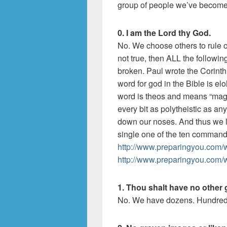
group of people we’ve become
0. I am the Lord thy God.
No. We choose others to rule ove
not true, then ALL the follow
broken. Paul wrote the Corint
word for god in the Bible is el
word is theos and means “magis
every bit as polytheistic as any
down our noses. And thus we l
single one of the ten comman
http://www.preparingyou.com/w
http://www.preparingyou.com/
1. Thou shalt have no other 
No. We have dozens. Hundred