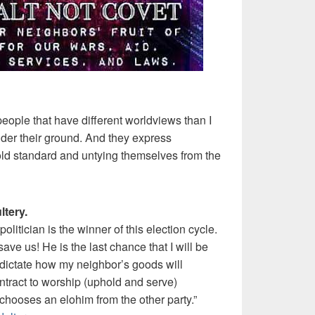
 people that have different worldviews than I
under their ground. And they express
 gold standard and untying themselves from the
ltery.
 politician is the winner of this election cycle.
ave us! He is the last chance that I will be
to dictate how my neighbor’s goods will
tract to worship (uphold and serve)
 chooses an elohim from the other party.”