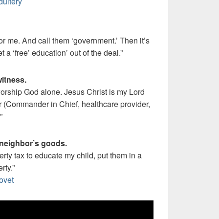
dultery
 for me. And call them ‘government.’ Then it’s
t a ‘free’ education’ out of the deal.”
witness.
 worship God alone. Jesus Christ is my Lord
r (Commander in Chief, healthcare provider,
”
 neighbor’s goods.
perty tax to educate my child, put them in a
rty.”
ovet