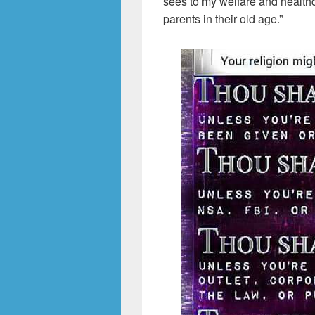
sees to my welfare and healthc
parents in their old age.”