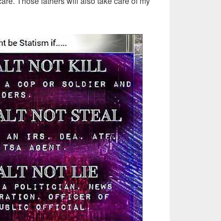
are. Those fathers will also take care of my