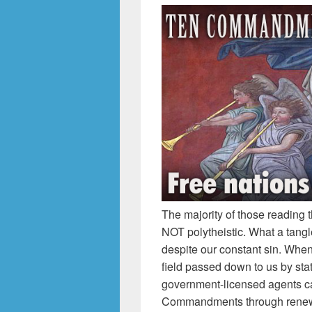
The majority of those reading 
NOT polytheistic. What a tang
despite our constant sin. When
field passed down to us by st
government-licensed agents ca
Commandments through renewe