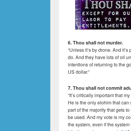
6. Thou shall not murder.
“Unless it’s by drone. And it’s
do. And they have lots of oil 
intentions of returning to the
US dollar.”
7. Thou shall not commit adu
“It’s critically important that my
He is the only elohim that can s
part of the majority that gets 
be used. And my vote is my con
the system, even if the system