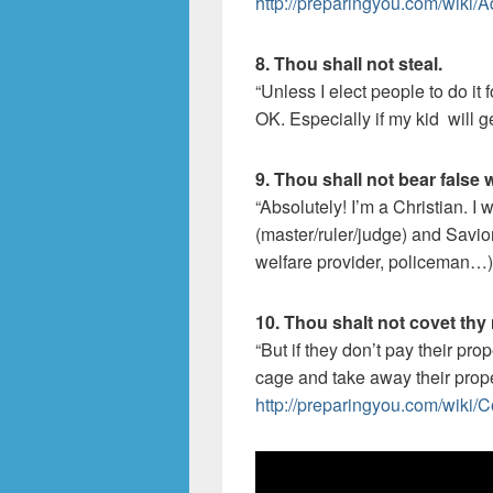
http://preparingyou.com/wiki/A
8. Thou shall not steal.
“Unless I elect people to do it
OK. Especially if my kid will ge
9. Thou shall not bear false 
“Absolutely! I’m a Christian. I
(master/ruler/judge) and Savio
welfare provider, policeman…)
10. Thou shalt not covet thy
“But if they don’t pay their pro
cage and take away their prope
http://preparingyou.com/wiki/C