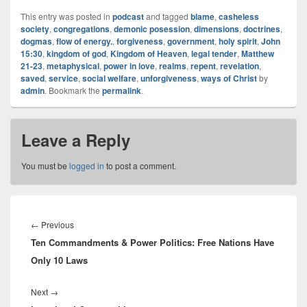
Hear Episode!
Test
This entry was posted in
podcast
and tagged
blame
,
casheless
society
,
congregations
,
demonic posession
,
dimensions
,
doctrines
,
dogmas
,
flow of energy.
,
forgiveness
,
government
,
holy spirit
,
John
15:30
,
kingdom of god
,
Kingdom of Heaven
,
legal tender
,
Matthew
21-23
,
metaphysical
,
power in love
,
realms
,
repent
,
revelation
,
saved
,
service
,
social welfare
,
unforgiveness
,
ways of Christ
by
admin
. Bookmark the
permalink
.
Leave a Reply
You must be
logged in
to post a comment.
Post
navigation
Previous
←
Previous
Ten Commandments & Power Politics: Free Nations Have
post:
Only 10 Laws
Next
Next
→