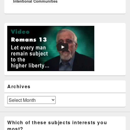
Intentional Communities
post:
Primary
Sidebar
Widget
Area
Archives
Archives
Which of these subjects interests you
most?