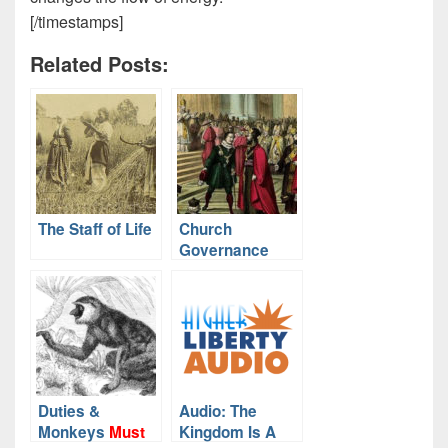
[/timestamps]
Related Posts:
The Staff of Life
Church
Governance
Duties &
Audio: The
Monkeys
Must
Kingdom Is A