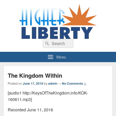
HigherLiberty.com
Let every man remain subject to the higher liberty…
Search
Search
for:
Menu
The Kingdom Within
Posted on
June 11, 2016
by
admin
—
No Comments ↓
[audio1 http://KeysOfTheKingdom.info/KOK-
160611.mp3]
Recorded June 11, 2016