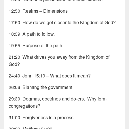
12:50 Realms – Dimensions
17:50 How do we get closer to the Kingdom of God?
18:39 A path to follow.
19:55 Purpose of the path
21:20 What drives you away from the Kingdom of
God?
24:40 John 15:19 – What does it mean?
26:06 Blaming the government
29:30 Dogmas, doctrines and do-ers. Why form
congregations?
31:00 Forgiveness is a process.
32:29 Matthew 21:23