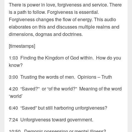
There is power in love, forgiveness and service. There
is a path to follow. Forgiveness is essential.
Forgiveness changes the flow of energy. This audio
elaborates on this and discusses multiple realms and
dimensions, dogmas and doctrines.
[timestamps]
1:03 Finding the Kingdom of God within. How do you
know?
3:00 Trusting the words of men. Opinions – Truth
4:20 “Saved?” or “of the world?” Meaning of the word
‘world’
6:40 “Saved” but still harboring unforgiveness?
7:24 Unforgiveness toward government.
10:50 Demonic possession or mental illness?