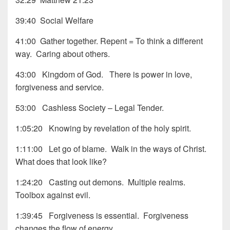
39:40 Social Welfare
41:00 Gather together. Repent = To think a different
way. Caring about others.
43:00 Kingdom of God. There is power in love,
forgiveness and service.
53:00 Cashless Society – Legal Tender.
1:05:20 Knowing by revelation of the holy spirit.
1:11:00 Let go of blame. Walk in the ways of Christ.
What does that look like?
1:24:20 Casting out demons. Multiple realms.
Toolbox against evil.
1:39:45 Forgiveness is essential. Forgiveness
changes the flow of energy.