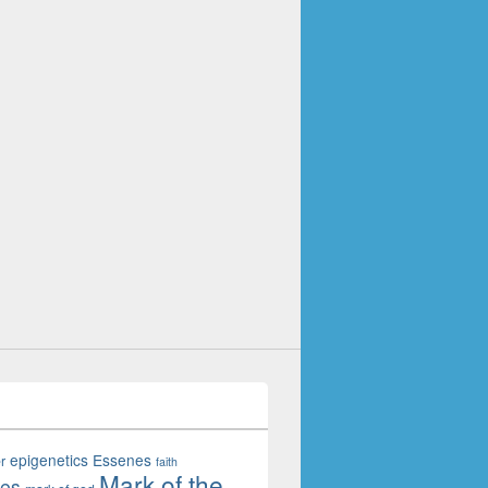
epigenetics
Essenes
r
faith
Mark of the
tes