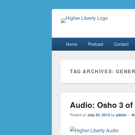
HigherLiberty
Let every man remain subject to the hi
Primary
Home
Podcast
Contact
menu
TAG ARCHIVES:
GENER
Audio: Osho 3 of
Posted on
July 20, 2014
by
admin
—
N