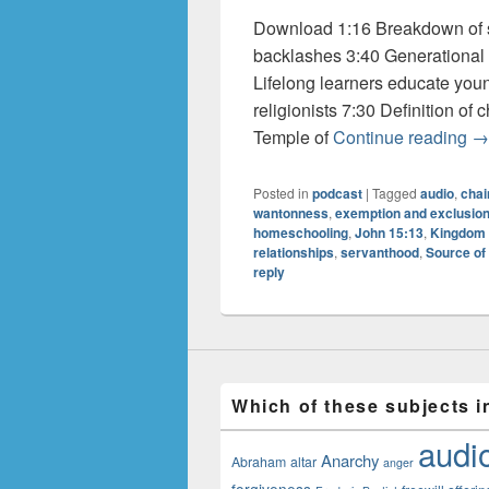
Download 1:16 Breakdown of so
backlashes 3:40 Generational
Lifelong learners educate you
religionists 7:30 Definition of
Au
Temple of
Continue reading
→
Posted in
podcast
|
Tagged
audio
,
chai
wantonness
,
exemption and exclusio
homeschooling
,
John 15:13
,
Kingdom 
relationships
,
servanthood
,
Source of
reply
Which of these subjects i
audi
Anarchy
Abraham
altar
anger