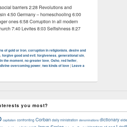
cial barriers 2:28 Revolutions and
 sin 4:50 Germany – homeschooling 6:00
nger ones 6:58 Corruption in all modern
 church 7:40 Levites 8:03 Selfishness 8:27
dio: Osho 3 of 5
ns of gold or iron
,
corruption in religionists
,
desire and
n
,
forgive good and evil
,
forgiveness
,
generational sin
,
in the moment
,
no greater love
,
Osho
,
red heifer
,
 divine overcoming power
,
two kinds of love
|
Leave a
nterests you most?
o
Corban
dictionary
confronting
daily ministration
elde
capitalism
denominations
Levi
Jesus Series