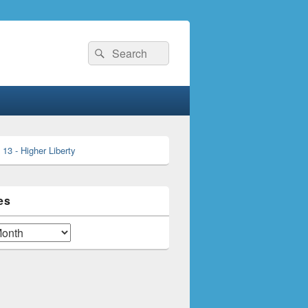
Search
Search
for:
es