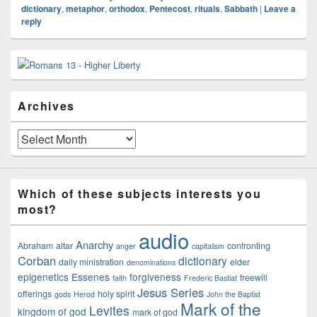
dictionary
,
metaphor
,
orthodox
,
Pentecost
,
rituals
,
Sabbath
|
Leave a
reply
Primary
Sidebar
Widget
Area
Archives
Archives
Which of these subjects interests you
most?
audio
Anarchy
Abraham
altar
confronting
anger
capitalism
Corban
dictionary
daily ministration
elder
denominations
epigenetics
Essenes
forgiveness
freewill
faith
Frederic Bastiat
Jesus Series
offerings
holy spirit
gods
Herod
John the Baptist
Mark of the
Levites
kingdom of god
mark of god