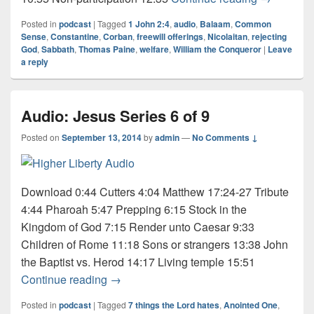
Posted in
podcast
|
Tagged
1 John 2:4
,
audio
,
Balaam
,
Common
Sense
,
Constantine
,
Corban
,
freewill offerings
,
Nicolaitan
,
rejecting
God
,
Sabbath
,
Thomas Paine
,
welfare
,
William the Conqueror
|
Leave
a reply
Audio: Jesus Series 6 of 9
Posted on
September 13, 2014
by
admin
—
No Comments ↓
Download 0:44 Cutters 4:04 Matthew 17:24-27 Tribute
4:44 Pharoah 5:47 Prepping 6:15 Stock in the
Kingdom of God 7:15 Render unto Caesar 9:33
Children of Rome 11:18 Sons or strangers 13:38 John
the Baptist vs. Herod 14:17 Living temple 15:51
Audio: Jesus Series 6 of 9
Continue reading
→
Posted in
podcast
|
Tagged
7 things the Lord hates
,
Anointed One
,