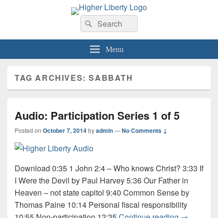
HigherLiberty.com
Let every man remain subject to the higher liberty…
Search
Search
for:
Menu
TAG ARCHIVES:
SABBATH
Audio: Participation Series 1 of 5
Posted on
October 7, 2014
by
admin
—
No Comments ↓
Download 0:35 1 John 2:4 – Who knows Christ? 3:33 If
I Were the Devil by Paul Harvey 5:36 Our Father in
Heaven – not state capitol 9:40 Common Sense by
Thomas Paine 10:14 Personal fiscal responsibility
Audio: Part
10:55 Non-participation 12:35
Continue reading
→