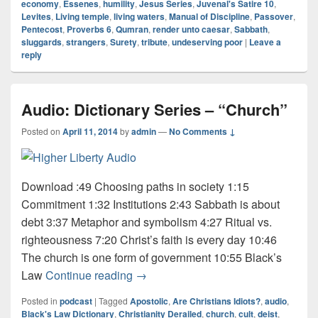
economy
,
Essenes
,
humility
,
Jesus Series
,
Juvenal's Satire 10
,
Levites
,
Living temple
,
living waters
,
Manual of Discipline
,
Passover
,
Pentecost
,
Proverbs 6
,
Qumran
,
render unto caesar
,
Sabbath
,
sluggards
,
strangers
,
Surety
,
tribute
,
undeserving poor
|
Leave a
reply
Audio: Dictionary Series – “Church”
Posted on
April 11, 2014
by
admin
—
No Comments ↓
Download :49 Choosing paths in society 1:15
Commitment 1:32 Institutions 2:43 Sabbath is about
debt 3:37 Metaphor and symbolism 4:27 Ritual vs.
righteousness 7:20 Christ’s faith is every day 10:46
The church is one form of government 10:55 Black’s
Audio: Dictionary Series – “Church”
Law
Continue reading
→
Posted in
podcast
|
Tagged
Apostolic
,
Are Christians Idiots?
,
audio
,
Black's Law Dictionary
,
Christianity Derailed
,
church
,
cult
,
deist
,