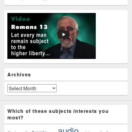
Primary
Sidebar
Widget
Area
Archives
Archives
Which of these subjects interests you
most?
audio