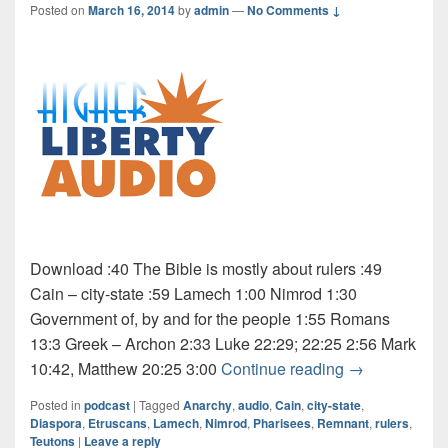
Posted on
March 16, 2014
by
admin
—
No Comments ↓
Download :40 The Bible is mostly about rulers :49
Cain – city-state :59 Lamech 1:00 Nimrod 1:30
Government of, by and for the people 1:55 Romans
13:3 Greek – Archon 2:33 Luke 22:29; 22:25 2:56 Mark
Audio: Rulers
10:42, Matthew 20:25 3:00
Continue reading
→
Posted in
podcast
|
Tagged
Anarchy
,
audio
,
Cain
,
city-state
,
Diaspora
,
Etruscans
,
Lamech
,
Nimrod
,
Pharisees
,
Remnant
,
rulers
,
Teutons
|
Leave a reply