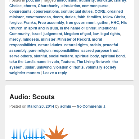
podcast
association
authority
bondage
charity
Choice
,
chores
,
Churchanity
,
circulation
,
common purse
,
congregants
,
congregations
,
contractual duties
,
CORE. ordained
minister
,
covetousness
,
doers
,
duties
,
faith
,
families
,
follow Christ
,
forgive
,
Franks
,
Free assembly
,
free government
,
gather
,
HHC
,
His
Church
,
in spirit and in truth
,
in the name of Christ
,
Intentional
Community
,
Israel
,
judgement
,
kingdom of god
,
law
,
legal rights
,
mercy
,
mindsets
,
minister
,
Minister of Record
,
moral
responsibilities
,
natural duties
,
natural rights
,
ordain
,
peaceful
assembly
,
pure religion
,
responsibilities
,
sacred purpose trust
,
serve others
,
slothful
,
social welfare
,
spiritual body
,
spiritual bond
,
take the Lord's name in vain
,
Teutons
,
The Living Network
,
the
system
,
titular
,
unloving
,
violation of rights
,
voluntary society
,
weightier matters
|
Leave a reply
Audio: Scouts
Posted on
March 20, 2014
by
admin
—
No Comments ↓