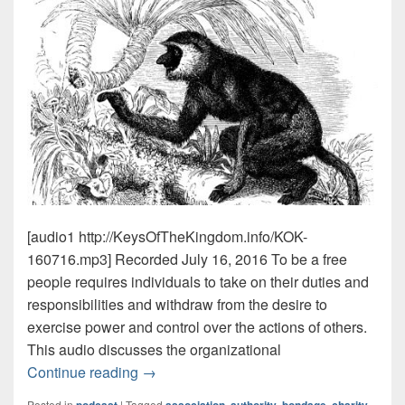
[audio1 http://KeysOfTheKingdom.info/KOK-
160716.mp3] Recorded July 16, 2016 To be a free
people requires individuals to take on their duties and
responsibilities and withdraw from the desire to
exercise power and control over the actions of others.
This audio discusses the organizational
Duties & Monkeys
Must Hear Episode!
Continue reading
→
Posted in
|
Tagged
,
,
,
,