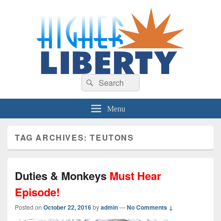
HigherLiberty.com
Let every man remain subject to the higher liberty…
Search
Search
for:
Menu
TAG ARCHIVES:
TEUTONS
Duties & Monkeys
Must Hear
Episode!
Posted on
October 22, 2016
by
admin
—
No Comments ↓