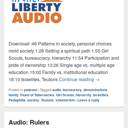
Download :46 Patterns in society, personal choices
mold society 1:28 Setting a spiritual path 1:55 Girl
Scouts, bureaucracy, hierarchy 11:54 Participation and
pride of ownership 13:26 Single age vs. multiple age
education 15:00 Family vs. institutional education
Audio: Scouts
18:10 Israelites, Teutons
Continue reading
→
Posted in
podcast
|
Tagged
audio
,
bureauracy
,
denominations
,
family
,
Feast of Tabernacles
,
Girl Scouts
,
hierarchy
,
Israelites
,
Pedophilia
,
society
,
Teutons
,
voluntarism
|
Leave a reply
Audio: Rulers