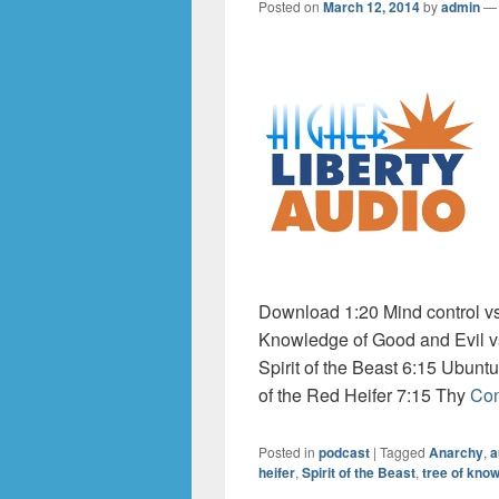
Posted on
March 12, 2014
by
admin
Download 1:20 Mind control vs.
Knowledge of Good and Evil vs
Spirit of the Beast 6:15 Ubuntu
of the Red Heifer 7:15 Thy
Con
Posted in
podcast
|
Tagged
Anarchy
,
a
heifer
,
Spirit of the Beast
,
tree of kno