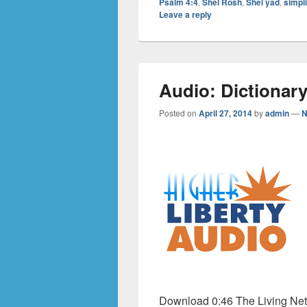
Psalm 4:4
,
Shel Rosh
,
Shel yad
,
simpli
Leave a reply
Audio: Dictionary
Posted on
April 27, 2014
by
admin
—
N
Download 0:46 The Living Netw