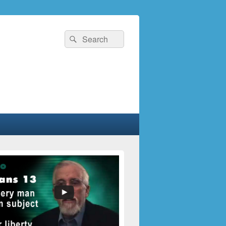
Search
Search
for: