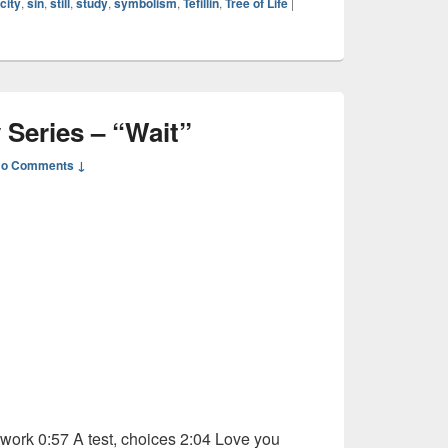
city
,
sin
,
still
,
study
,
symbolism
,
Tefillin
,
Tree of Life
|
 Series – “Wait”
o Comments ↓
ork 0:57 A test, choices 2:04 Love you