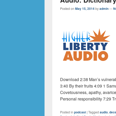
Posted on
May 15, 2014
by
admin
—
N
Download 2:38 Man’s vulnerabil
3:40 By their fruits 4:09 1 Sa
Covetousness, apathy, avarice
Personal responsibility 7:29 Tre
Posted in
podcast
|
Tagged
audio
,
dece