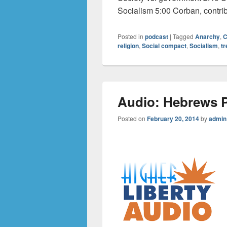
Socialism 5:00 Corban, contri
Posted in
podcast
|
Tagged
Anarchy
,
C
religion
,
Social compact
,
Socialism
,
tr
Audio: Hebrews P
Posted on
February 20, 2014
by
admin