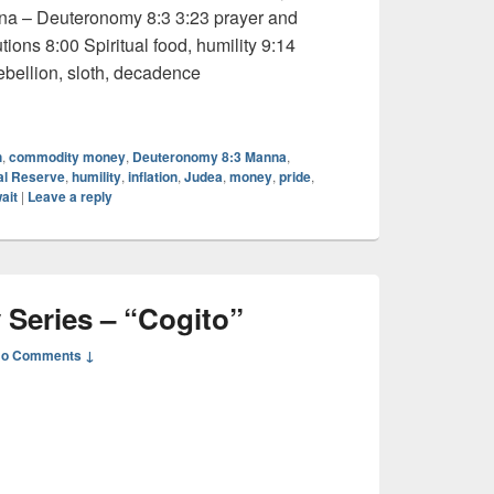
nna – Deuteronomy 8:3 3:23 prayer and
ions 8:00 Spiritual food, humility 9:14
bellion, sloth, decadence
onary Series – “Wait”
h
,
commodity money
,
Deuteronomy 8:3 Manna
,
al Reserve
,
humility
,
inflation
,
Judea
,
money
,
pride
,
ait
|
Leave a reply
 Series – “Cogito”
o Comments ↓