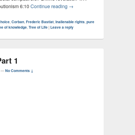
Audio: Deception
butionism 6:10
Continue reading
→
hoice
,
Corban
,
Frederic Bastiat
,
Inalienable rights
,
pure
ee of knowledge
,
Tree of Life
|
Leave a reply
art 1
—
No Comments ↓