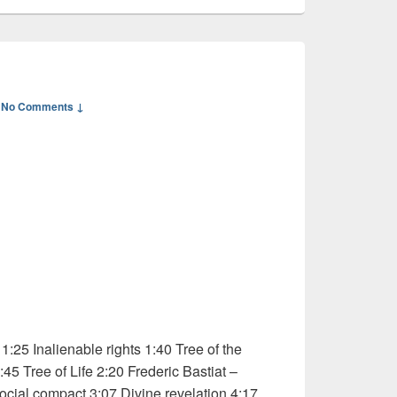
—
No Comments ↓
:25 Inalienable rights 1:40 Tree of the
5 Tree of Life 2:20 Frederic Bastiat –
ocial compact 3:07 Divine revelation 4:17