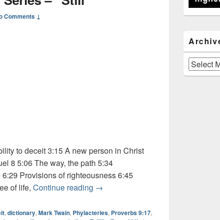
o Comments ↓
Archiv
Archives
ity to deceit 3:15 A new person in Christ
muel 8 5:06 The way, the path 5:34
 6:29 Provisions of righteousness 6:45
Audio: Dictionary Series – “Still”
e of life,
Continue reading
→
it
,
dictionary
,
Mark Twain
,
Phylacteries
,
Proverbs 9:17
,