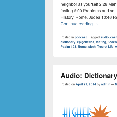
neighbor as yourself 2:28 Ma
fasting 6:00 Problems and solut
History, Rome, Judea 10:46 Re
Audio: Dicti
Continue reading
→
Posted in
podcast
|
Tagged
audio
,
cas
dictionary
,
epigenetics
,
fasting
,
Feder
Psalm 123
,
Rome
,
sloth
,
Tree of Life
,
w
Audio: Dictionary
Posted on
April 21, 2014
by
admin
—
N