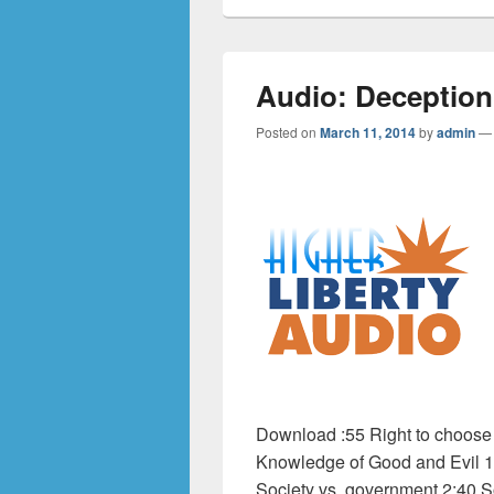
Audio: Deception
Posted on
March 11, 2014
by
admin
Download :55 Right to choose 1
Knowledge of Good and Evil 1:4
Society vs. government 2:40 S