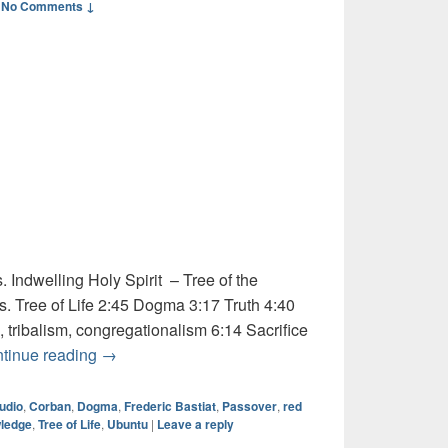
—
No Comments ↓
 Indwelling Holy Spirit – Tree of the
. Tree of Life 2:45 Dogma 3:17 Truth 4:40
, tribalism, congregationalism 6:14 Sacrifice
Audio: Ubuntu and Charity
tinue reading
→
udio
,
Corban
,
Dogma
,
Frederic Bastiat
,
Passover
,
red
wledge
,
Tree of Life
,
Ubuntu
|
Leave a reply