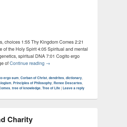
ts, choices 1:55 Thy Kingdom Comes 2:21
of the Holy Spirit 4:05 Spiritual and mental
enetics, spiritual DNA 7:01 Cogito ergo
Audio: Dictionary Series – “Cogito”
ge of
Continue reading
→
to ergo sum
,
Corban of Christ
,
dendrites
,
dictionary
,
alogism
,
Principles of Philosophy
,
Renee Descartes
,
 Comes
,
tree of knowledge
,
Tree of Life
|
Leave a reply
d Charity