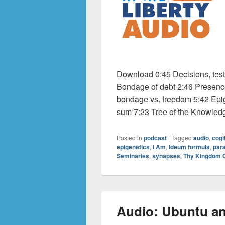
Download 0:45 Decisions, tes
Bondage of debt 2:46 Presence 
bondage vs. freedom 5:42 Epig
sum 7:23 Tree of the Knowled
Posted in
podcast
|
Tagged
audio
,
cogi
epigenetics
,
I Am
,
Ideum formula
,
par
Seminaries
,
synapses
,
Thy Kingdom
Audio: Ubuntu an