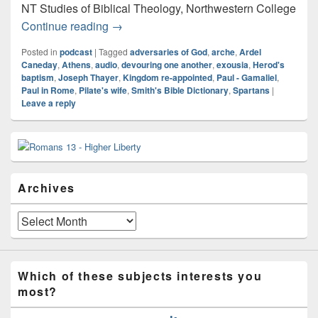
NT Studies of Biblical Theology, Northwestern College
Audio: Koine
Continue reading
→
Posted in
podcast
|
Tagged
adversaries of God
,
arche
,
Ardel
Caneday
,
Athens
,
audio
,
devouring one another
,
exousia
,
Herod's
baptism
,
Joseph Thayer
,
Kingdom re-appointed
,
Paul - Gamaliel
,
Paul in Rome
,
Pilate's wife
,
Smith's Bible Dictionary
,
Spartans
|
Leave a reply
Primary
Sidebar
Widget
Area
Archives
Archives
Which of these subjects interests you
most?