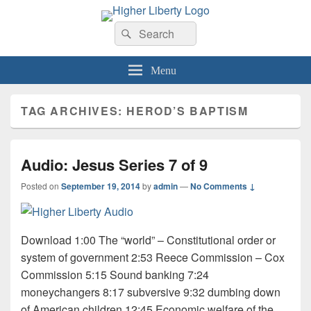
HigherLiberty.com
Let every man remain subject to the higher liberty…
Search
Search
for:
Menu
TAG ARCHIVES:
HEROD’S BAPTISM
Audio: Jesus Series 7 of 9
Posted on
September 19, 2014
by
admin
—
No Comments ↓
Download 1:00 The “world” – Constitutional order or
system of government 2:53 Reece Commission – Cox
Commission 5:15 Sound banking 7:24
moneychangers 8:17 subversive 9:32 dumbing down
of American children 12:45 Economic welfare of the