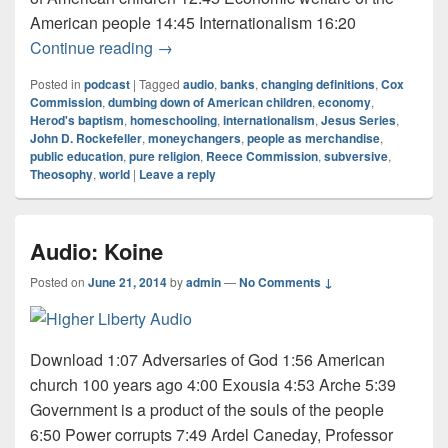
American people 14:45 Internationalism 16:20
Audio: Jesus Series 7 of 9
Continue reading
→
Posted in
podcast
|
Tagged
audio
,
banks
,
changing definitions
,
Cox
Commission
,
dumbing down of American children
,
economy
,
Herod's baptism
,
homeschooling
,
internationalism
,
Jesus Series
,
John D. Rockefeller
,
moneychangers
,
people as merchandise
,
public education
,
pure religion
,
Reece Commission
,
subversive
,
Theosophy
,
world
|
Leave a reply
Audio: Koine
Posted on
June 21, 2014
by
admin
—
No Comments ↓
Download 1:07 Adversaries of God 1:56 American
church 100 years ago 4:00 Exousia 4:53 Arche 5:39
Government is a product of the souls of the people
6:50 Power corrupts 7:49 Ardel Caneday, Professor