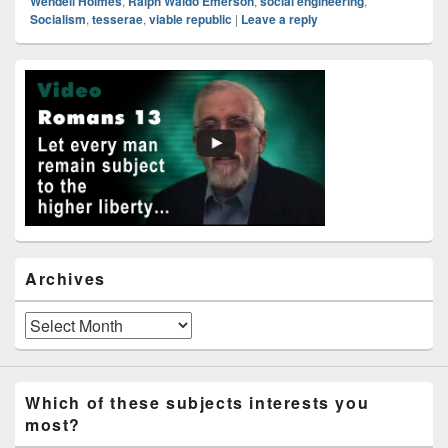
Wendell Holmes
,
Ralph Waldo Emerson
,
social engineering
,
Socialism
,
tesserae
,
viable republic
|
Leave a reply
Primary
Sidebar
Widget
Area
Archives
Archives
Which of these subjects interests you
most?