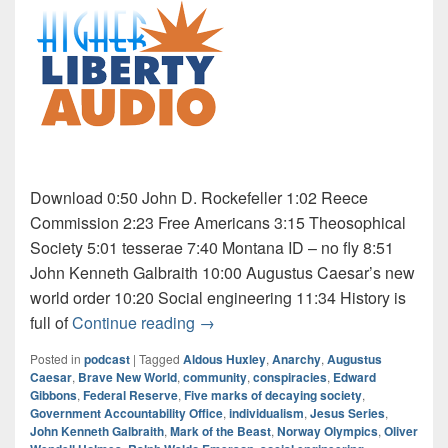
Download 0:50 John D. Rockefeller 1:02 Reece
Commission 2:23 Free Americans 3:15 Theosophical
Society 5:01 tesserae 7:40 Montana ID – no fly 8:51
John Kenneth Galbraith 10:00 Augustus Caesar’s new
world order 10:20 Social engineering 11:34 History is
Audio: Jesus Series 8 of 9
full of
Continue reading
→
Posted in
podcast
|
Tagged
Aldous Huxley
,
Anarchy
,
Augustus
Caesar
,
Brave New World
,
community
,
conspiracies
,
Edward
Gibbons
,
Federal Reserve
,
Five marks of decaying society
,
Government Accountability Office
,
individualism
,
Jesus Series
,
John Kenneth Galbraith
,
Mark of the Beast
,
Norway Olympics
,
Oliver