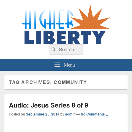
HigherLiberty.com
Let every man remain subject to the higher liberty…
Search
Search
for:
Menu
TAG ARCHIVES:
COMMUNITY
Audio: Jesus Series 8 of 9
Posted on
September 25, 2014
by
admin
—
No Comments ↓