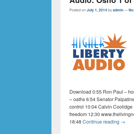
Posted on
July 1, 2014
by
admin
—
No
Download 0:55 Ron Paul – hom
– oaths 6:54 Senator Palpatin
control 10:04 Calvin Coolidge
freedom 12:30 www.thelivingn
Audio:
18:48
Continue reading
→