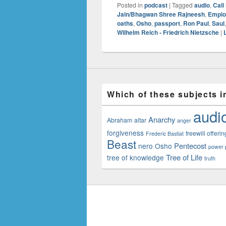
Posted in
podcast
|
Tagged
audio
,
Call
Jain/Bhagwan Shree Rajneesh
,
Emplo
oaths
,
Osho
,
passport
,
Ron Paul
,
Saul
Wilhelm Reich - Friedrich Nietzsche
|
Which of these subjects i
audi
Anarchy
Abraham
altar
anger
forgiveness
freewill offerin
Frederic Bastiat
Beast
Pentecost
nero
Osho
power p
Tree of Life
tree of knowledge
truth