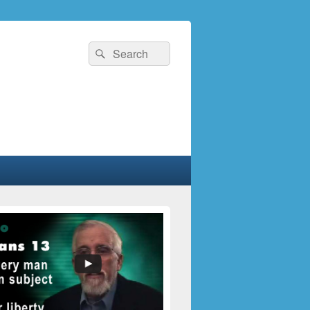
Search
Search
for: