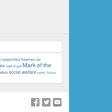
epigenetics
Essenes
r
faith
Mark of the
tes
mark of god
social welfare
alism
society
Teutons