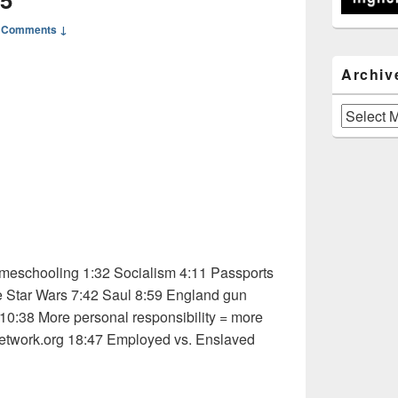
 Comments ↓
Archiv
Archives
eschooling 1:32 Socialism 4:11 Passports
e Star Wars 7:42 Saul 8:59 England gun
 10:38 More personal responsibility = more
etwork.org 18:47 Employed vs. Enslaved
 Osho 1 of 5