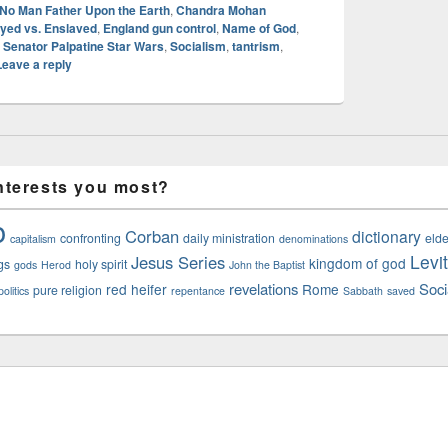
 No Man Father Upon the Earth
,
Chandra Mohan
yed vs. Enslaved
,
England gun control
,
Name of God
,
,
Senator Palpatine Star Wars
,
Socialism
,
tantrism
,
Leave a reply
nterests you most?
o
Corban
dictionary
confronting
daily ministration
elde
capitalism
denominations
Levi
Jesus Series
kingdom of god
gs
holy spirit
gods
Herod
John the Baptist
revelations
Soci
red heifer
Rome
pure religion
olitics
repentance
Sabbath
saved