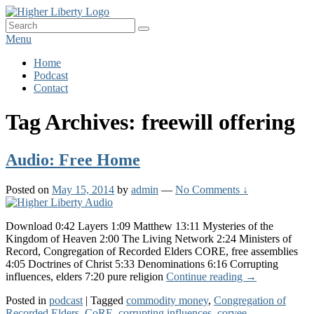
Skip
HigherLiberty.com
Let every man remain subject to the higher liberty…
to
Search
Search
content
for:
Menu
Primary
Home
Podcast
menu
Contact
Tag Archives:
freewill offering
Audio: Free Home
Posted on
May 15, 2014
by
admin
—
No Comments ↓
Download 0:42 Layers 1:09 Matthew 13:11 Mysteries of the
Kingdom of Heaven 2:00 The Living Network 2:24 Ministers of
Record, Congregation of Recorded Elders CORE, free assemblies
4:05 Doctrines of Christ 5:33 Denominations 6:16 Corrupting
Audio:
influences, elders 7:20 pure religion
Continue reading
→
Free
Posted in
podcast
|
Tagged
commodity money
,
Congregation of
Home
Recorded Elders
,
CoRE
,
corrupting influences
,
corvee
,