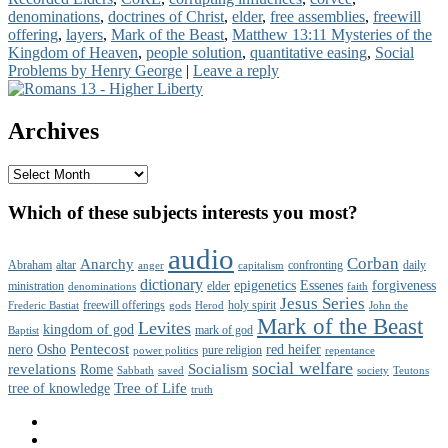
denominations
,
doctrines of Christ
,
elder
,
free assemblies
,
freewill
offering
,
layers
,
Mark of the Beast
,
Matthew 13:11 Mysteries of the
Kingdom of Heaven
,
people solution
,
quantitative easing
,
Social
Problems by Henry George
|
Leave a reply
Primary
Sidebar
Archives
Widget
Area
Archives
Which of these subjects interests you most?
audio
Corban
Anarchy
Abraham
altar
confronting
daily
anger
capitalism
dictionary
epigenetics
Essenes
forgiveness
ministration
elder
denominations
faith
Jesus Series
freewill offerings
holy spirit
Frederic Bastiat
gods
Herod
John the
Mark of the Beast
Levites
kingdom of god
mark of god
Baptist
Pentecost
nero
Osho
red heifer
pure religion
power politics
repentance
social welfare
revelations
Socialism
Rome
Sabbath
saved
society
Teutons
Tree of Life
tree of knowledge
truth
Facebook
Twitter