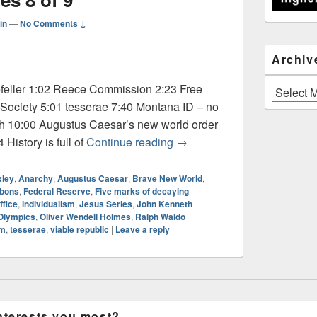
in
—
No Comments ↓
Archiv
feller 1:02 Reece Commission 2:23 Free
Archives
Society 5:01 tesserae 7:40 Montana ID – no
th 10:00 Augustus Caesar’s new world order
Audio: Jesus Series 8 of 9
History is full of
Continue reading
→
xley
,
Anarchy
,
Augustus Caesar
,
Brave New World
,
bbons
,
Federal Reserve
,
Five marks of decaying
ffice
,
individualism
,
Jesus Series
,
John Kenneth
Olympics
,
Oliver Wendell Holmes
,
Ralph Waldo
sm
,
tesserae
,
viable republic
|
Leave a reply
nterests you most?