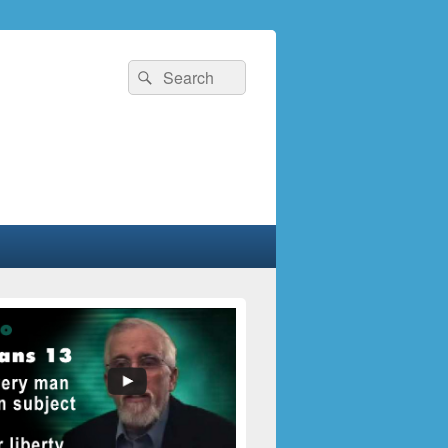
Search
Search
for: