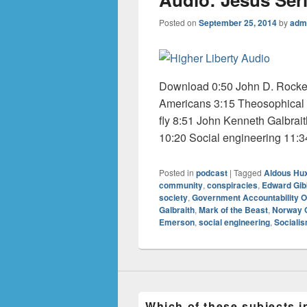
Posted on
September 25, 2014
by
adm
Download 0:50 John D. Rocke
Americans 3:15 Theosophical 
fly 8:51 John Kenneth Galbrai
10:20 Social engineering 11:34 
Posted in
podcast
|
Tagged
Aldous Hu
community
,
conspiracies
,
Edward Gi
society
,
Government Accountability O
Galbraith
,
Mark of the Beast
,
Norway 
Emerson
,
social engineering
,
Sociali
Which of these subjects i