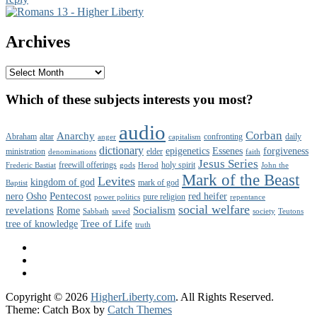
Primary
Sidebar
Archives
Widget
Area
Archives
Which of these subjects interests you most?
audio
Corban
Anarchy
Abraham
altar
confronting
daily
anger
capitalism
dictionary
epigenetics
Essenes
forgiveness
ministration
elder
denominations
faith
Jesus Series
freewill offerings
holy spirit
Frederic Bastiat
gods
Herod
John the
Mark of the Beast
Levites
kingdom of god
mark of god
Baptist
Pentecost
nero
Osho
red heifer
pure religion
power politics
repentance
social welfare
revelations
Socialism
Rome
Sabbath
saved
society
Teutons
Tree of Life
tree of knowledge
truth
Facebook
Twitter
YouTube
Copyright © 2026
HigherLiberty.com
. All Rights Reserved.
Theme: Catch Box by
Catch Themes