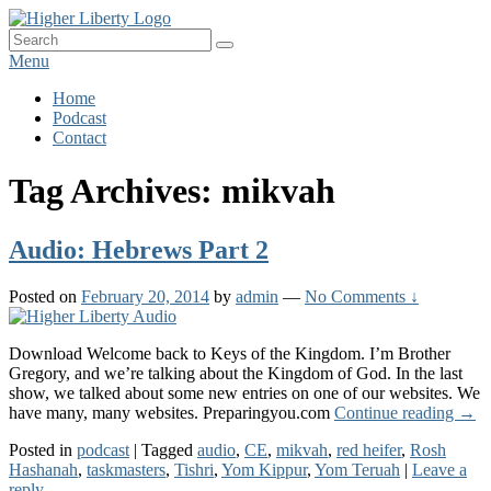
Skip
HigherLiberty.com
Let every man remain subject to the higher liberty…
to
Search
Search
content
for:
Menu
Primary
Home
Podcast
menu
Contact
Tag Archives:
mikvah
Audio: Hebrews Part 2
Posted on
February 20, 2014
by
admin
—
No Comments ↓
Download Welcome back to Keys of the Kingdom. I’m Brother
Gregory, and we’re talking about the Kingdom of God. In the last
show, we talked about some new entries on one of our websites. We
Audi
have many, many websites. Preparingyou.com
Continue reading
→
Heb
Posted in
podcast
|
Tagged
audio
,
CE
,
mikvah
,
red heifer
,
Rosh
Part
Hashanah
,
taskmasters
,
Tishri
,
Yom Kippur
,
Yom Teruah
|
Leave a
2
reply