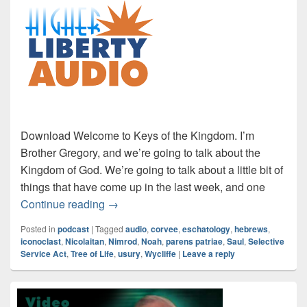
Download Welcome to Keys of the Kingdom. I’m
Brother Gregory, and we’re going to talk about the
Kingdom of God. We’re going to talk about a little bit of
things that have come up in the last week, and one
Audio: Hebrews Part 1
Continue reading
→
Posted in
podcast
|
Tagged
audio
,
corvee
,
eschatology
,
hebrews
,
iconoclast
,
Nicolaitan
,
Nimrod
,
Noah
,
parens patriae
,
Saul
,
Selective
Service Act
,
Tree of Life
,
usury
,
Wycliffe
|
Leave a reply
Primary
Sidebar