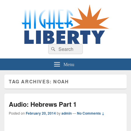
HigherLiberty.com
Let every man remain subject to the higher liberty…
Search
Search
for:
Menu
TAG ARCHIVES:
NOAH
Audio: Hebrews Part 1
Posted on
February 20, 2014
by
admin
—
No Comments ↓