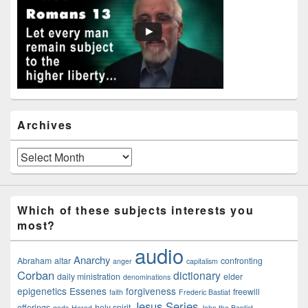
Widget
Area
Archives
Archives
Which of these subjects interests you
most?
audio
Anarchy
Abraham
altar
confronting
anger
capitalism
Corban
dictionary
daily ministration
elder
denominations
epigenetics
Essenes
forgiveness
freewill
faith
Frederic Bastiat
Jesus Series
offerings
holy spirit
gods
Herod
John the Baptist