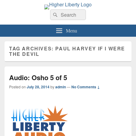
HigherLiberty.com
Let every man remain subject to the higher liberty…
Search
Search
for:
Menu
TAG ARCHIVES:
PAUL HARVEY IF I WERE
THE DEVIL
Audio: Osho 5 of 5
Posted on
July 28, 2014
by
admin
—
No Comments ↓