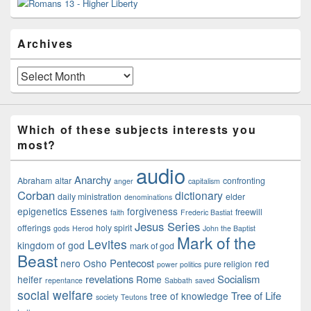
Sidebar
Widget
Area
Archives
Archives
Which of these subjects interests you
most?
audio
Anarchy
Abraham
altar
confronting
anger
capitalism
Corban
dictionary
daily ministration
elder
denominations
epigenetics
Essenes
forgiveness
freewill
faith
Frederic Bastiat
Jesus Series
offerings
holy spirit
gods
Herod
John the Baptist
Mark of the
Levites
kingdom of god
mark of god
Beast
Pentecost
nero
Osho
red
pure religion
power politics
revelations
Socialism
heifer
Rome
repentance
Sabbath
saved
social welfare
Tree of Life
tree of knowledge
society
Teutons