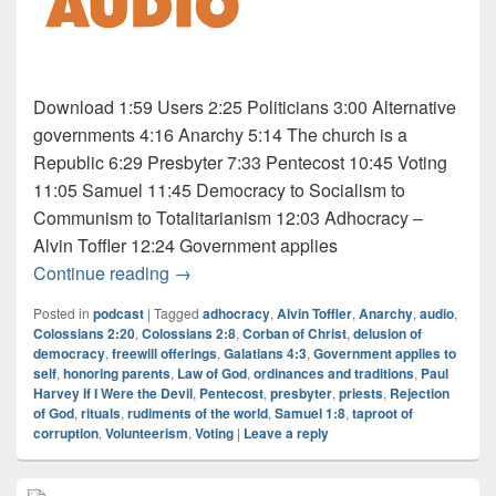
Download 1:59 Users 2:25 Politicians 3:00 Alternative
governments 4:16 Anarchy 5:14 The church is a
Republic 6:29 Presbyter 7:33 Pentecost 10:45 Voting
11:05 Samuel 11:45 Democracy to Socialism to
Communism to Totalitarianism 12:03 Adhocracy –
Alvin Toffler 12:24 Government applies
Audio: Osho 5 of 5
Continue reading
→
Posted in
podcast
|
Tagged
adhocracy
,
Alvin Toffler
,
Anarchy
,
audio
,
Colossians 2:20
,
Colossians 2:8
,
Corban of Christ
,
delusion of
democracy
,
freewill offerings
,
Galatians 4:3
,
Government applies to
self
,
honoring parents
,
Law of God
,
ordinances and traditions
,
Paul
Harvey If I Were the Devil
,
Pentecost
,
presbyter
,
priests
,
Rejection
of God
,
rituals
,
rudiments of the world
,
Samuel 1:8
,
taproot of
corruption
,
Volunteerism
,
Voting
|
Leave a reply
Primary