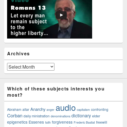
Widget
Area
Archives
Archives
Which of these subjects interests you
most?
audio
Anarchy
Abraham
altar
confronting
anger
capitalism
Corban
dictionary
daily ministration
elder
denominations
epigenetics
Essenes
forgiveness
freewill
faith
Frederic Bastiat