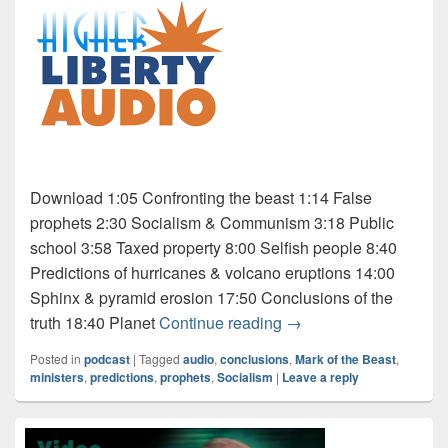
Download 1:05 Confronting the beast 1:14 False
prophets 2:30 Socialism & Communism 3:18 Public
school 3:58 Taxed property 8:00 Selfish people 8:40
Predictions of hurricanes & volcano eruptions 14:00
Sphinx & pyramid erosion 17:50 Conclusions of the
Audio: Mark of the Beas
truth 18:40 Planet
Continue reading
→
Posted in
podcast
|
Tagged
audio
,
conclusions
,
Mark of the Beast
,
ministers
,
predictions
,
prophets
,
Socialism
|
Leave a reply
Primary
Sidebar