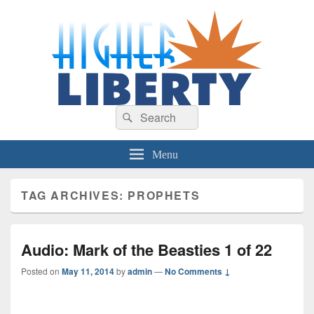
HigherLiberty.com
Let every man remain subject to the higher liberty…
Search
Search
for:
Menu
TAG ARCHIVES:
PROPHETS
Audio: Mark of the Beasties 1 of 22
Posted on
May 11, 2014
by
admin
—
No Comments ↓