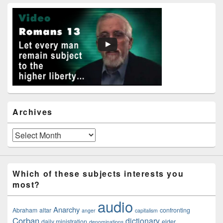
Primary
Sidebar
Widget
Area
Archives
Archives
Which of these subjects interests you
most?
audio
Anarchy
Abraham
altar
confronting
anger
capitalism
Corban
dictionary
daily ministration
elder
denominations