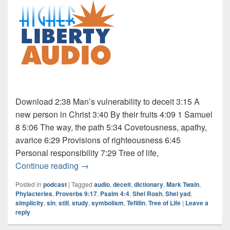
Download 2:38 Man’s vulnerability to deceit 3:15 A
new person in Christ 3:40 By their fruits 4:09 1 Samuel
8 5:06 The way, the path 5:34 Covetousness, apathy,
avarice 6:29 Provisions of righteousness 6:45
Personal responsibility 7:29 Tree of life,
Audio: Dictionary Series – “Still”
Continue reading
→
Posted in
podcast
|
Tagged
audio
,
deceit
,
dictionary
,
Mark Twain
,
Phylacteries
,
Proverbs 9:17
,
Psalm 4:4
,
Shel Rosh
,
Shel yad
,
simplicity
,
sin
,
still
,
study
,
symbolism
,
Tefillin
,
Tree of Life
|
Leave a
reply