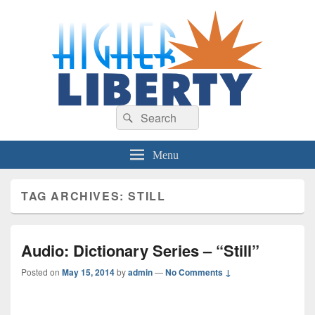
HigherLiberty.com
Let every man remain subject to the higher liberty…
Search
Search
for:
Menu
TAG ARCHIVES:
STILL
Audio: Dictionary Series – “Still”
Posted on
May 15, 2014
by
admin
—
No Comments ↓