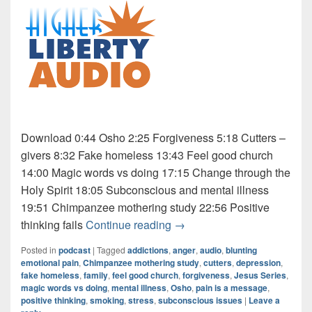
Download 0:44 Osho 2:25 Forgiveness 5:18 Cutters –
givers 8:32 Fake homeless 13:43 Feel good church
14:00 Magic words vs doing 17:15 Change through the
Holy Spirit 18:05 Subconscious and mental illness
19:51 Chimpanzee mothering study 22:56 Positive
Audio: Jesus Series 5 of 9
thinking fails
Continue reading
→
Posted in
podcast
|
Tagged
addictions
,
anger
,
audio
,
blunting
emotional pain
,
Chimpanzee mothering study
,
cutters
,
depression
,
fake homeless
,
family
,
feel good church
,
forgiveness
,
Jesus Series
,
magic words vs doing
,
mental illness
,
Osho
,
pain is a message
,
positive thinking
,
smoking
,
stress
,
subconscious issues
|
Leave a