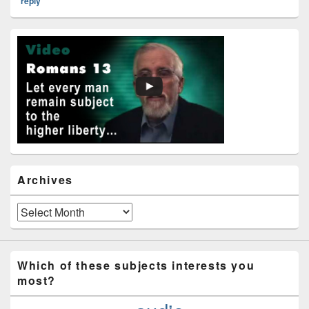
reply
Primary
Sidebar
Widget
Area
Archives
Archives
Which of these subjects interests you
most?