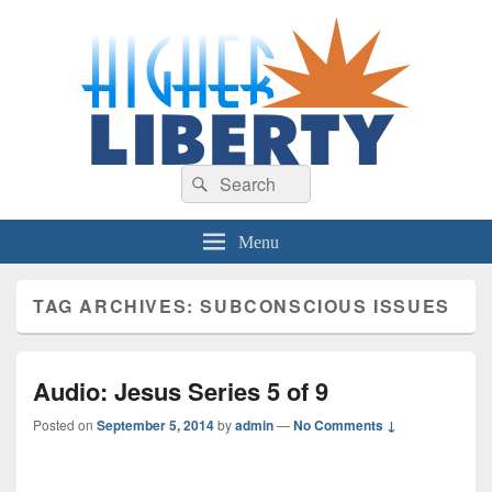
HigherLiberty.com
Let every man remain subject to the higher liberty…
Search
Search
for:
Menu
TAG ARCHIVES:
SUBCONSCIOUS ISSUES
Audio: Jesus Series 5 of 9
Posted on
September 5, 2014
by
admin
—
No Comments ↓