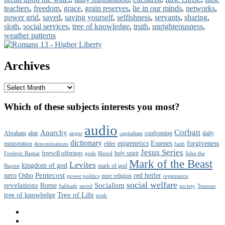
teachers
,
freedom
,
grace
,
grain reserves
,
lie in our minds
,
networks
,
power grid
,
saved
,
saving yourself
,
selfishness
,
servants
,
sharing
,
sloth
,
social services
,
tree of knowledge
,
truth
,
unrighteousness
,
weather patterns
Primary
Sidebar
Archives
Widget
Area
Archives
Which of these subjects interests you most?
audio
Corban
Anarchy
Abraham
altar
confronting
daily
anger
capitalism
dictionary
epigenetics
Essenes
forgiveness
ministration
elder
denominations
faith
Jesus Series
freewill offerings
holy spirit
Frederic Bastiat
gods
Herod
John the
Mark of the Beast
Levites
kingdom of god
mark of god
Baptist
Pentecost
nero
Osho
red heifer
pure religion
power politics
repentance
social welfare
revelations
Socialism
Rome
Sabbath
saved
society
Teutons
Tree of Life
tree of knowledge
truth
Facebook
Twitter