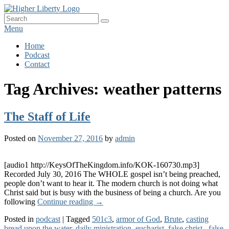
Skip
HigherLiberty.com
Let every man remain subject to the higher liberty…
to
Search
Search
content
for:
Menu
Primary
Home
Podcast
menu
Contact
Tag Archives:
weather patterns
The Staff of Life
Posted on
November 27, 2016
by
admin
[audio1 http://KeysOfTheKingdom.info/KOK-160730.mp3]
Recorded July 30, 2016 The WHOLE gospel isn’t being preached,
people don’t want to hear it. The modern church is not doing what
Christ said but is busy with the business of being a church. Are you
The
following
Continue reading
→
Staff
Posted in
podcast
|
Tagged
501c3
,
armor of God
,
Brute
,
casting
of
bread upon the water
,
daily ministration
,
eucharist
,
false christ.
,
false
Life