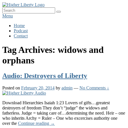
Skip
HigherLiberty.com
Let every man remain subject to the higher liberty…
to
Search
Search
content
for:
Menu
Primary
Home
Podcast
menu
Contact
Tag Archives:
widows and
orphans
Audio: Destroyers of Liberty
Posted on
February 20, 2014
by
admin
—
No Comments ↓
Download Hierarchies Isaiah 1:23 Lovers of gifts…greatest
destroyers of freedom They don’t “judge” the widows and
fatherless. Judge = taking care of…determining the need. Heir – one
who inherits Archy = Ruler – One who excercises authority one
Audio:
over the
Continue reading
→