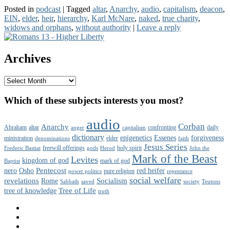
Destroyers
Posted in
podcast
|
Tagged
altar
,
Anarchy
,
audio
,
capitalism
,
deacon
,
of
EIN
,
elder
,
heir
,
hierarchy
,
Karl McNare
,
naked
,
true charity
,
Liberty
widows and orphans
,
without authority
|
Leave a reply
Primary
Sidebar
Archives
Widget
Area
Archives
Which of these subjects interests you most?
audio
Corban
Anarchy
Abraham
altar
confronting
daily
anger
capitalism
dictionary
epigenetics
Essenes
forgiveness
ministration
elder
denominations
faith
Jesus Series
freewill offerings
holy spirit
Frederic Bastiat
gods
Herod
John the
Mark of the Beast
Levites
kingdom of god
mark of god
Baptist
Pentecost
nero
Osho
red heifer
pure religion
power politics
repentance
social welfare
revelations
Socialism
Rome
Sabbath
saved
society
Teutons
Tree of Life
tree of knowledge
truth
Facebook
Twitter
YouTube