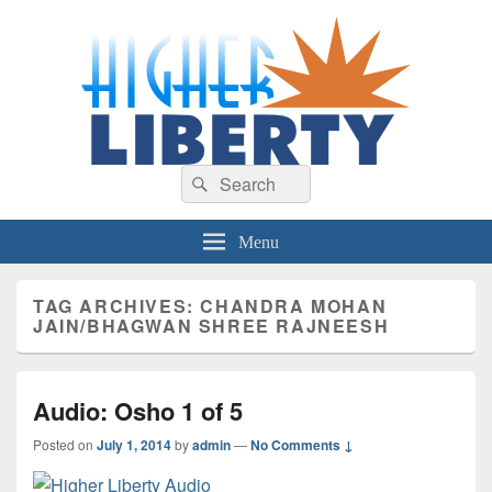
HigherLiberty.com
Let every man remain subject to the higher liberty…
Search
Search
for:
Menu
TAG ARCHIVES:
CHANDRA MOHAN
JAIN/BHAGWAN SHREE RAJNEESH
Audio: Osho 1 of 5
Posted on
July 1, 2014
by
admin
—
No Comments ↓