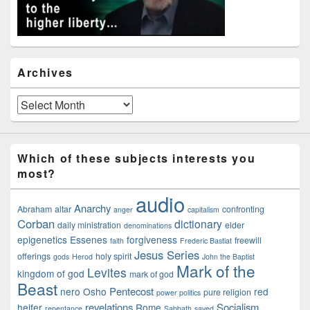
Archives
Archives
Which of these subjects interests you
most?
audio
Anarchy
Abraham
altar
confronting
anger
capitalism
Corban
dictionary
daily ministration
elder
denominations
epigenetics
Essenes
forgiveness
freewill
faith
Frederic Bastiat
Jesus Series
offerings
holy spirit
gods
Herod
John the Baptist
Mark of the
Levites
kingdom of god
mark of god
Beast
Pentecost
nero
Osho
red
pure religion
power politics
revelations
Socialism
heifer
Rome
repentance
Sabbath
saved