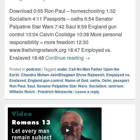
Download 0:55 Ron Paul – homeschooling 1:32
Socialism 4:11 Passports – oaths 6:54 Senator
Palpatine Star Wars 7:42 Saul 8:59 England gun
control 10:04 Calvin Coolidge 10:38 More personal
responsibility = more freedom 12:30
www.thelivingnetwork.org 18:47 Employed vs.
Audio: Osho 1 of 5
Enslaved 18:48
Continue reading
→
Posted in
podcast
|
Tagged
audio
,
Call No Man Father Upon the
Earth
,
Chandra Mohan Jain/Bhagwan Shree Rajneesh
,
Employed vs.
Enslaved
,
England gun control
,
Name of God
,
oaths
,
Osho
,
passport
,
Ron Paul
,
Saul
,
Senator Palpatine Star Wars
,
Socialism
,
tantrism
,
Wilhelm Reich - Friedrich Nietzsche
|
Leave a reply
Primary
Sidebar
Widget
Area