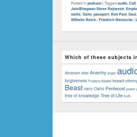
Posted in
podcast
|
Tagged
audio
,
Call
Jain/Bhagwan Shree Rajneesh
,
Emplo
oaths
,
Osho
,
passport
,
Ron Paul
,
Saul
Wilhelm Reich - Friedrich Nietzsche
|
Which of these subjects i
audi
Anarchy
Abraham
altar
anger
forgiveness
freewill offerin
Frederic Bastiat
Beast
Pentecost
nero
Osho
power p
Tree of Life
tree of knowledge
truth