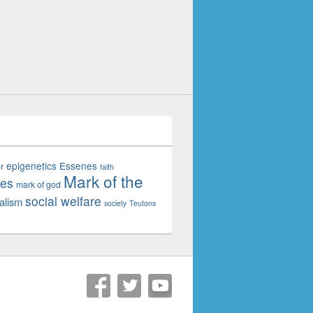
epigenetics
Essenes
r
faith
Mark of the
tes
mark of god
social welfare
alism
society
Teutons