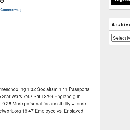
 Comments ↓
Archiv
Archives
eschooling 1:32 Socialism 4:11 Passports
e Star Wars 7:42 Saul 8:59 England gun
 10:38 More personal responsibility = more
etwork.org 18:47 Employed vs. Enslaved
 Osho 1 of 5