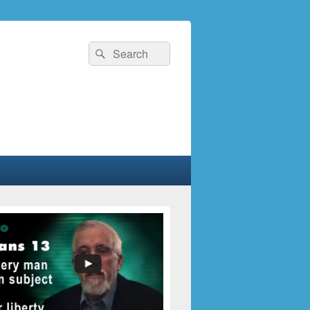
Search
Search
for: