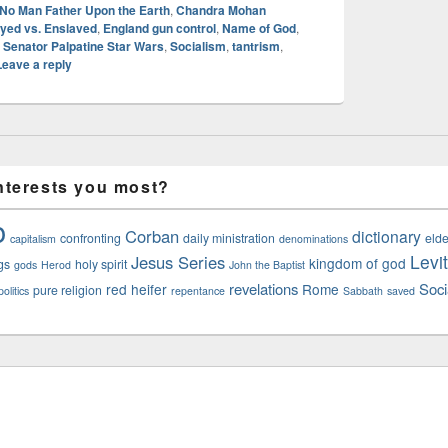
 No Man Father Upon the Earth
,
Chandra Mohan
yed vs. Enslaved
,
England gun control
,
Name of God
,
,
Senator Palpatine Star Wars
,
Socialism
,
tantrism
,
Leave a reply
nterests you most?
o
Corban
dictionary
confronting
daily ministration
elde
capitalism
denominations
Levi
Jesus Series
kingdom of god
gs
holy spirit
gods
Herod
John the Baptist
revelations
Soci
red heifer
Rome
pure religion
olitics
repentance
Sabbath
saved