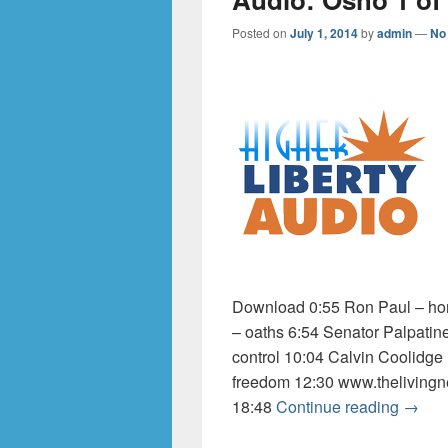
Posted on
July 1, 2014
by
admin
—
No
Download 0:55 Ron Paul – hom
– oaths 6:54 Senator Palpatin
control 10:04 Calvin Coolidge
freedom 12:30 www.thelivingn
Audio:
18:48
Continue reading
→