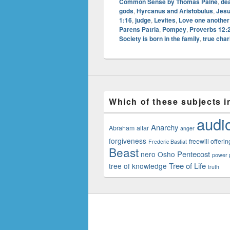
Common Sense by Thomas Paine
,
dea
gods
,
Hyrcanus and Aristobulus
,
Jesu
1:16
,
judge
,
Levites
,
Love one another
Parens Patria
,
Pompey
,
Proverbs 12:
Society is born in the family
,
true char
Which of these subjects i
audi
Anarchy
Abraham
altar
anger
forgiveness
freewill offerin
Frederic Bastiat
Beast
Pentecost
nero
Osho
power p
Tree of Life
tree of knowledge
truth