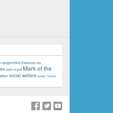
epigenetics
Essenes
r
faith
Mark of the
tes
mark of god
social welfare
alism
society
Teutons