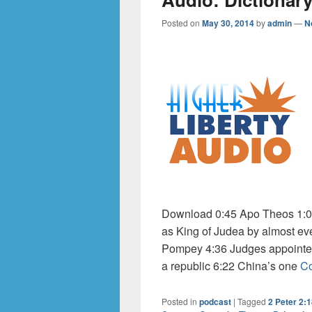
Posted on
May 30, 2014
by
admin
—
N
Download 0:45 Apo Theos 1:04
as King of Judea by almost ev
Pompey 4:36 Judges appointed
a republic 6:22 China’s one
Co
Posted in
podcast
|
Tagged
2 Peter 2: