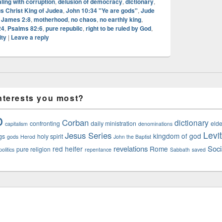
ling with corruption
,
delusion of democracy
,
dictionary
,
s Christ King of Judea
,
John 10:34 "Ye are gods"
,
Jude
 James 2:8
,
motherhood
,
no chaos
,
no earthly king
,
24
,
Psalms 82:6
,
pure republic
,
right to be ruled by God
,
ity
|
Leave a reply
nterests you most?
o
Corban
dictionary
confronting
daily ministration
elde
capitalism
denominations
Levi
Jesus Series
kingdom of god
gs
holy spirit
gods
Herod
John the Baptist
revelations
Soci
red heifer
Rome
pure religion
olitics
repentance
Sabbath
saved