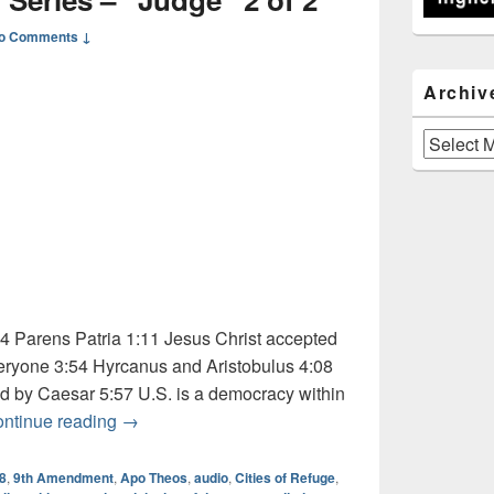
o Comments ↓
Archiv
Archives
 Parens Patria 1:11 Jesus Christ accepted
eryone 3:54 Hyrcanus and Aristobulus 4:08
 by Caesar 5:57 U.S. is a democracy within
Audio: Dictionary Series – “Judge” 2 of 2
ntinue reading
→
18
,
9th Amendment
,
Apo Theos
,
audio
,
Cities of Refuge
,