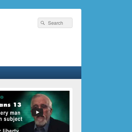
Search
Search
for: