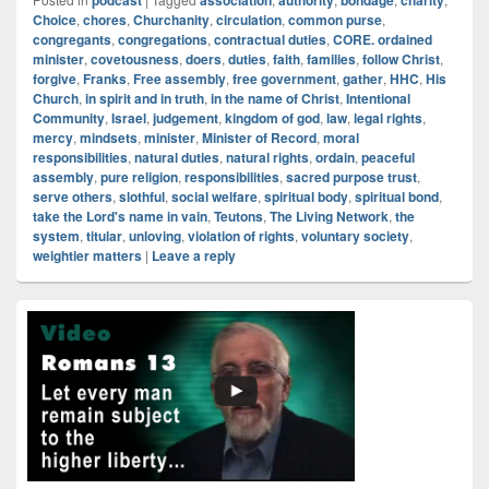
podcast
association
authority
bondage
charity
Choice
,
chores
,
Churchanity
,
circulation
,
common purse
,
congregants
,
congregations
,
contractual duties
,
CORE. ordained
minister
,
covetousness
,
doers
,
duties
,
faith
,
families
,
follow Christ
,
forgive
,
Franks
,
Free assembly
,
free government
,
gather
,
HHC
,
His
Church
,
in spirit and in truth
,
in the name of Christ
,
Intentional
Community
,
Israel
,
judgement
,
kingdom of god
,
law
,
legal rights
,
mercy
,
mindsets
,
minister
,
Minister of Record
,
moral
responsibilities
,
natural duties
,
natural rights
,
ordain
,
peaceful
assembly
,
pure religion
,
responsibilities
,
sacred purpose trust
,
serve others
,
slothful
,
social welfare
,
spiritual body
,
spiritual bond
,
take the Lord's name in vain
,
Teutons
,
The Living Network
,
the
system
,
titular
,
unloving
,
violation of rights
,
voluntary society
,
weightier matters
|
Leave a reply
Primary
Sidebar
Widget
Area