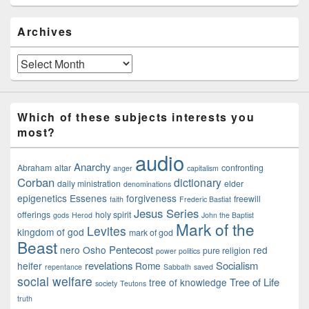
Archives
Archives
Which of these subjects interests you
most?
audio
Anarchy
Abraham
altar
confronting
anger
capitalism
Corban
dictionary
daily ministration
elder
denominations
epigenetics
Essenes
forgiveness
freewill
faith
Frederic Bastiat
Jesus Series
offerings
holy spirit
gods
Herod
John the Baptist
Mark of the
Levites
kingdom of god
mark of god
Beast
Pentecost
nero
Osho
red
pure religion
power politics
revelations
Socialism
heifer
Rome
repentance
Sabbath
saved
social welfare
Tree of Life
tree of knowledge
society
Teutons
truth