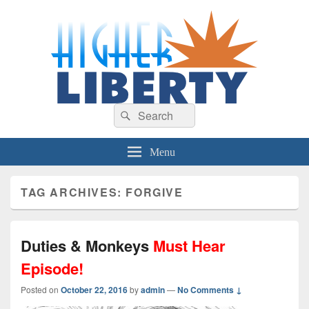
HigherLiberty.com
Let every man remain subject to the higher liberty…
Search
Search
for:
Menu
TAG ARCHIVES:
FORGIVE
Duties & Monkeys
Must Hear
Episode!
Posted on
October 22, 2016
by
admin
—
No Comments ↓