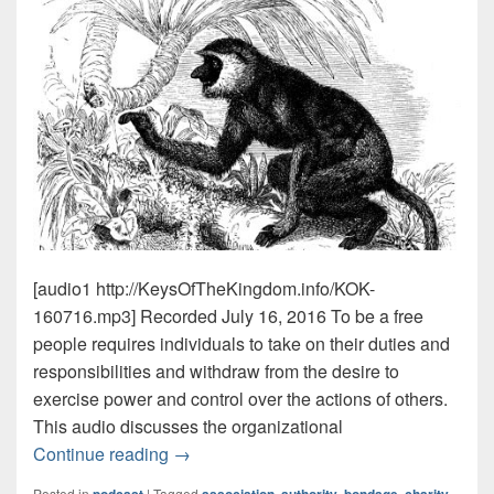
[audio1 http://KeysOfTheKingdom.info/KOK-
160716.mp3] Recorded July 16, 2016 To be a free
people requires individuals to take on their duties and
responsibilities and withdraw from the desire to
exercise power and control over the actions of others.
This audio discusses the organizational
Duties & Monkeys
Must Hear Episode!
Continue reading
→
Posted in
|
Tagged
,
,
,
,