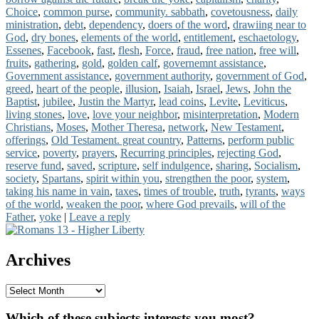
Choice
,
common purse
,
community. sabbath
,
covetousness
,
daily
Us
ministration
,
debt
,
dependency
,
doers of the word
,
drawiing near to
God
,
dry bones
,
elements of the world
,
entitlement
,
eschaetology
,
Essenes
,
Facebook
,
fast
,
flesh
,
Force
,
fraud
,
free nation
,
free will
,
fruits
,
gathering
,
gold
,
golden calf
,
governemnt assistance
,
Government assistance
,
government authority
,
government of God
,
greed
,
heart of the people
,
illusion
,
Isaiah
,
Israel
,
Jews
,
John the
Baptist
,
jubilee
,
Justin the Martyr
,
lead coins
,
Levite
,
Leviticus
,
living stones
,
love
,
love your neighbor
,
misinterpretation
,
Modern
Christians
,
Moses
,
Mother Theresa
,
network
,
New Testament
,
offerings
,
Old Testament. great country
,
Patterns
,
perform public
service
,
poverty
,
prayers
,
Recurring principles
,
rejecting God
,
reserve fund
,
saved
,
scripture
,
self indulgence
,
sharing
,
Socialism
,
society
,
Spartans
,
spirit within you
,
strengthen the poor
,
system
,
taking his name in vain
,
taxes
,
times of trouble
,
truth
,
tyrants
,
ways
of the world
,
weaken the poor
,
where God prevails
,
will of the
Father
,
yoke
|
Leave a reply
Primary
Sidebar
Archives
Widget
Area
Archives
Which of these subjects interests you most?