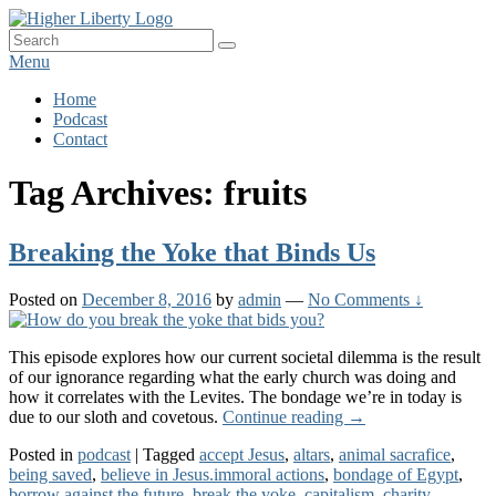
Skip
HigherLiberty.com
Let every man remain subject to the higher liberty…
to
Search
Search
content
for:
Menu
Primary
Home
Podcast
menu
Contact
Tag Archives:
fruits
Breaking the Yoke that Binds Us
Posted on
December 8, 2016
by
admin
—
No Comments ↓
This episode explores how our current societal dilemma is the result
of our ignorance regarding what the early church was doing and
how it correlates with the Levites. The bondage we’re in today is
Breaking
due to our sloth and covetous.
Continue reading
→
the
Posted in
podcast
|
Tagged
accept Jesus
,
altars
,
animal sacrafice
,
Yoke
being saved
,
believe in Jesus.immoral actions
,
bondage of Egypt
,
that
borrow against the future
,
break the yoke
,
capitalism
,
charity
,
Binds