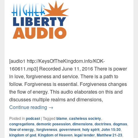
[audio1 http://KeysOfTheKingdom.info/KOK-
160611.mp3] Recorded June 11, 2016 There is power
in love, forgiveness and service. There is a path to
follow. Forgiveness is essential. Forgiveness changes
the flow of energy. This audio elaborates on this and
discusses multiple realms and dimensions,
The Kingdom Within
Continue reading
→
Posted in
podcast
|
Tagged
blame
,
casheless society
,
congregations
,
demonic posession
,
dimensions
,
doctrines
,
dogmas
,
flow of energy.
,
forgiveness
,
government
,
holy spirit
,
John 15:30
,
kingdom of god
,
Kingdom of Heaven
,
legal tender
,
Matthew 21-23
,