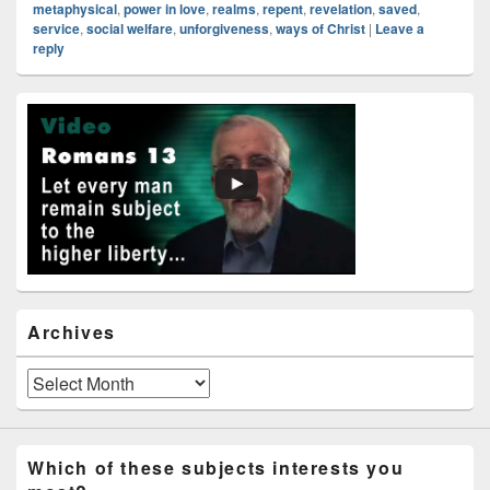
metaphysical
,
power in love
,
realms
,
repent
,
revelation
,
saved
,
service
,
social welfare
,
unforgiveness
,
ways of Christ
|
Leave a
reply
Primary
Sidebar
Widget
Area
Archives
Archives
Which of these subjects interests you