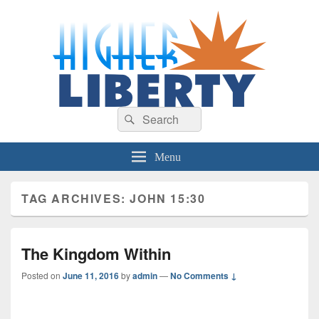
HigherLiberty.com
Let every man remain subject to the higher liberty…
Search
Search
for:
Menu
TAG ARCHIVES:
JOHN 15:30
The Kingdom Within
Posted on
June 11, 2016
by
admin
—
No Comments ↓