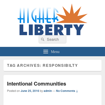
HigherLiberty.com
Let every man remain subject to the higher liberty…
Search
Search
for:
Menu
TAG ARCHIVES:
RESPONSIBILTY
Intentional Communities
Posted on
June 25, 2016
by
admin
—
No Comments ↓