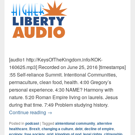
[audio1 http://KeysOfTheKingdom.info/KOK-
160625.mp3] Recorded on June 25, 2016 [timestamps]
:55 Self-reliance Summit. Intentional Communities,
permaculture, clean food, health. 4:00 Gregory’s
personal experience. 4:30 NAME? Harmony with
nature. 5:20 Roman Empire living on laurels. Jesus
during that time. 7:49 Problem studying history.
Intentional Communities
Continue reading
→
Posted in
podcast
|
Tagged
aintentional community
,
alternive
healthcare
,
Brexit
,
changing a culture
,
debt
,
decline of empire
,
ecology
,
free society
,
grid
,
kingdom of god
,
legal rights. citizenship
,