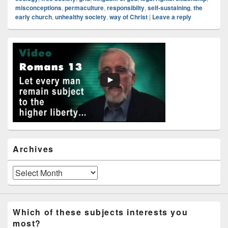
misconceptions
,
permaculture
,
responsibilty
,
self-sustaining
,
the
early church
,
unhealthy society
,
way of Christ
|
Leave a reply
Primary
Sidebar
Widget
Area
Archives
Archives
Which of these subjects interests you
most?