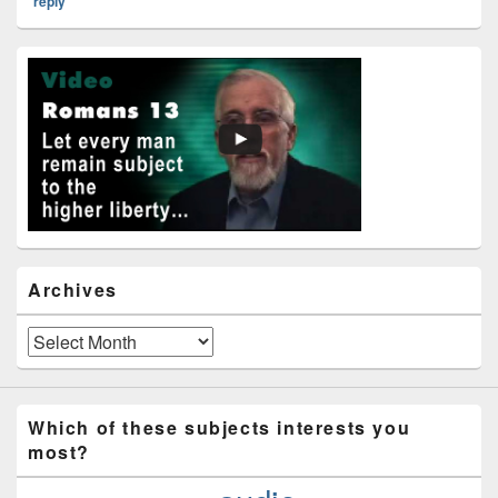
reply
Primary
Sidebar
Widget
Area
Archives
Archives
Which of these subjects interests you
most?