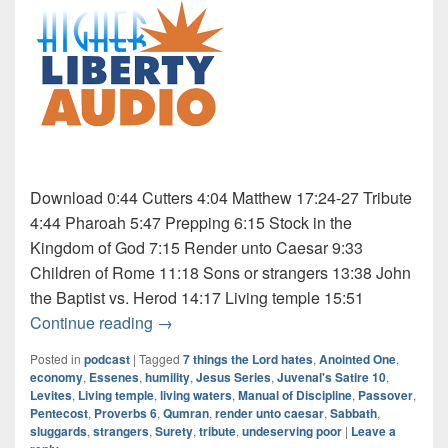
Download 0:44 Cutters 4:04 Matthew 17:24-27 Tribute
4:44 Pharoah 5:47 Prepping 6:15 Stock in the
Kingdom of God 7:15 Render unto Caesar 9:33
Children of Rome 11:18 Sons or strangers 13:38 John
the Baptist vs. Herod 14:17 Living temple 15:51
Audio: Jesus Series 6 of 9
Continue reading
→
Posted in
podcast
|
Tagged
7 things the Lord hates
,
Anointed One
,
economy
,
Essenes
,
humility
,
Jesus Series
,
Juvenal's Satire 10
,
Levites
,
Living temple
,
living waters
,
Manual of Discipline
,
Passover
,
Pentecost
,
Proverbs 6
,
Qumran
,
render unto caesar
,
Sabbath
,
sluggards
,
strangers
,
Surety
,
tribute
,
undeserving poor
|
Leave a