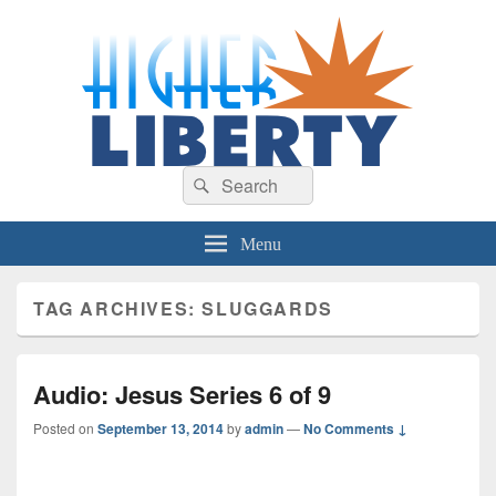
HigherLiberty.com
Let every man remain subject to the higher liberty…
Search
Search
for:
Menu
TAG ARCHIVES:
SLUGGARDS
Audio: Jesus Series 6 of 9
Posted on
September 13, 2014
by
admin
—
No Comments ↓