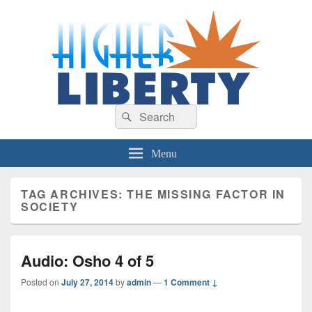
HigherLiberty.com
Let every man remain subject to the higher liberty…
Search
Search
for:
Menu
TAG ARCHIVES:
THE MISSING FACTOR IN
SOCIETY
Audio: Osho 4 of 5
Posted on
July 27, 2014
by
admin
—
1 Comment ↓