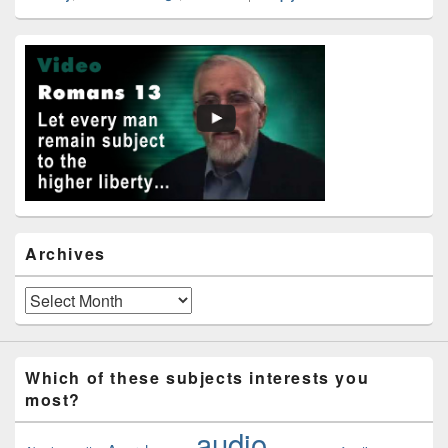
Primary
Sidebar
Widget
Area
Archives
Archives
Which of these subjects interests you
most?
audio