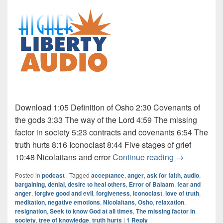
Download 1:05 Definition of Osho 2:30 Covenants of
the gods 3:33 The way of the Lord 4:59 The missing
factor in society 5:23 contracts and covenants 6:54 The
truth hurts 8:16 Iconoclast 8:44 Five stages of grief
Audio: Osho 4
10:48 Nicolaitans and error
Continue reading
→
Posted in
podcast
|
Tagged
acceptance
,
anger
,
ask for faith
,
audio
,
bargaining
,
denial
,
desire to heal others
,
Error of Balaam
,
fear and
anger
,
forgive good and evil
,
forgiveness
,
iconoclast
,
love of truth
,
meditation
,
negative emotions
,
Nicolaitans
,
Osho
,
relaxation
,
resignation
,
Seek to know God at all times
,
The missing factor in
society
,
tree of knowledge
,
truth hurts
|
1
Reply