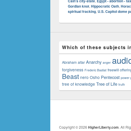
Cain's city-state
,
Egypt - abortion - ta
Gordian knot
,
Hippocratic Oath
,
Horac
spiritual fracking
,
U.S. Capitol dome p
Which of these subjects i
audi
Anarchy
Abraham
altar
anger
forgiveness
freewill offerin
Frederic Bastiat
Beast
Pentecost
nero
Osho
power p
Tree of Life
tree of knowledge
truth
Copyright © 2026
HigherLiberty.com
. All R