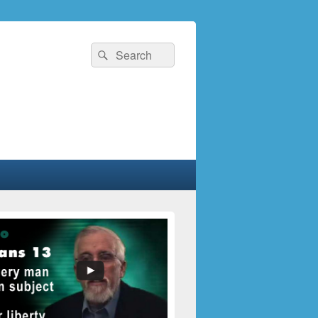
Search
Search
for: