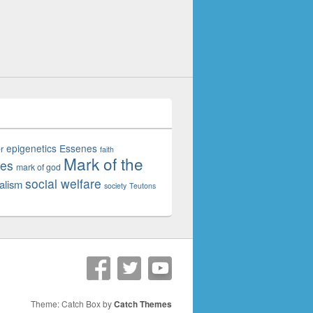
epigenetics
Essenes
r
faith
Mark of the
tes
mark of god
social welfare
alism
society
Teutons
Theme: Catch Box by
Catch Themes