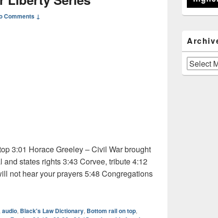
o Comments ↓
Archiv
Archives
top 3:01 Horace Greeley – Civil War brought
 and states rights 3:43 Corvee, tribute 4:12
ill not hear your prayers 5:48 Congregations
dio: The Higher Liberty Series
,
audio
,
Black's Law Dictionary
,
Bottom rail on top
,