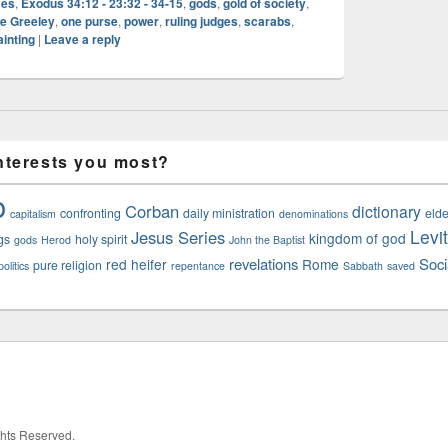
xes
,
Exodus 34:12 - 23:32 - 34-15
,
gods
,
gold of society
,
e Greeley
,
one purse
,
power
,
ruling judges
,
scarabs
,
ainting
|
Leave a reply
nterests you most?
o
Corban
dictionary
confronting
daily ministration
elde
capitalism
denominations
Levi
Jesus Series
kingdom of god
gs
holy spirit
gods
Herod
John the Baptist
revelations
Soci
red heifer
Rome
pure religion
olitics
repentance
Sabbath
saved
ights Reserved.