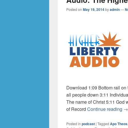
Posted on
May 19, 2014
by
admin
—
N
Download 1:09 Bottom rail on 
all people down 3:11 Individual
The name of Christ 5:11 God w
Au
of Record
Continue reading
→
Posted in
podcast
|
Tagged
Apo Theos