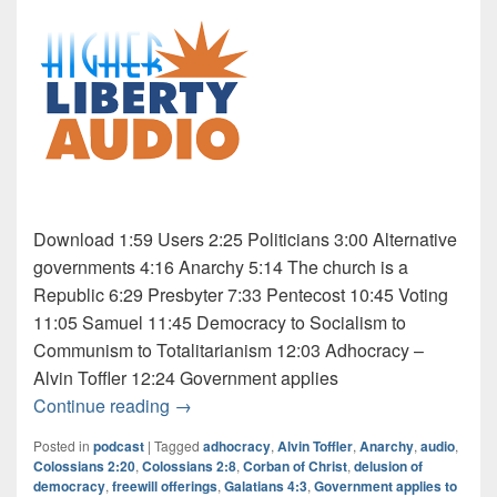
Download 1:59 Users 2:25 Politicians 3:00 Alternative
governments 4:16 Anarchy 5:14 The church is a
Republic 6:29 Presbyter 7:33 Pentecost 10:45 Voting
11:05 Samuel 11:45 Democracy to Socialism to
Communism to Totalitarianism 12:03 Adhocracy –
Alvin Toffler 12:24 Government applies
Audio: Osho 5 of 5
Continue reading
→
Posted in
podcast
|
Tagged
adhocracy
,
Alvin Toffler
,
Anarchy
,
audio
,
Colossians 2:20
,
Colossians 2:8
,
Corban of Christ
,
delusion of
democracy
,
freewill offerings
,
Galatians 4:3
,
Government applies to