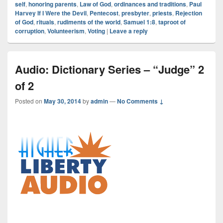
self
,
honoring parents
,
Law of God
,
ordinances and traditions
,
Paul
Harvey If I Were the Devil
,
Pentecost
,
presbyter
,
priests
,
Rejection
of God
,
rituals
,
rudiments of the world
,
Samuel 1:8
,
taproot of
corruption
,
Volunteerism
,
Voting
|
Leave a reply
Audio: Dictionary Series – “Judge” 2
of 2
Posted on
May 30, 2014
by
admin
—
No Comments ↓