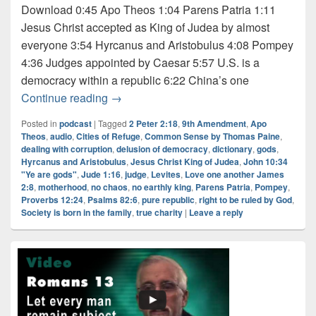
Download 0:45 Apo Theos 1:04 Parens Patria 1:11
Jesus Christ accepted as King of Judea by almost
everyone 3:54 Hyrcanus and Aristobulus 4:08 Pompey
4:36 Judges appointed by Caesar 5:57 U.S. is a
democracy within a republic 6:22 China’s one
Audio: Dictionary Series – “Judge” 2 of 2
Continue reading
→
Posted in
podcast
|
Tagged
2 Peter 2:18
,
9th Amendment
,
Apo
Theos
,
audio
,
Cities of Refuge
,
Common Sense by Thomas Paine
,
dealing with corruption
,
delusion of democracy
,
dictionary
,
gods
,
Hyrcanus and Aristobulus
,
Jesus Christ King of Judea
,
John 10:34
"Ye are gods"
,
Jude 1:16
,
judge
,
Levites
,
Love one another James
2:8
,
motherhood
,
no chaos
,
no earthly king
,
Parens Patria
,
Pompey
,
Proverbs 12:24
,
Psalms 82:6
,
pure republic
,
right to be ruled by God
,
Society is born in the family
,
true charity
|
Leave a reply
Primary
Sidebar
Widget
Area