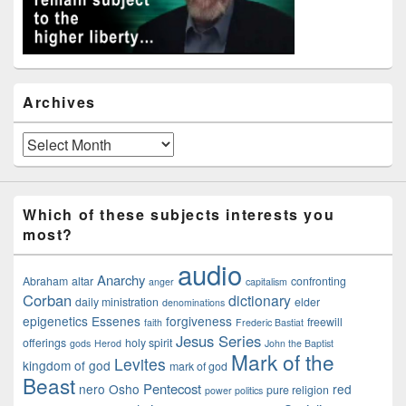
Archives
Archives
Which of these subjects interests you
most?
audio
Anarchy
Abraham
altar
confronting
anger
capitalism
Corban
dictionary
daily ministration
elder
denominations
epigenetics
Essenes
forgiveness
freewill
faith
Frederic Bastiat
Jesus Series
offerings
holy spirit
gods
Herod
John the Baptist
Mark of the
Levites
kingdom of god
mark of god
Beast
Pentecost
nero
Osho
red
pure religion
power politics