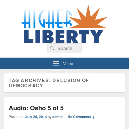
HigherLiberty.com
Let every man remain subject to the higher liberty…
Search
Search
for:
Menu
TAG ARCHIVES:
DELUSION OF
DEMOCRACY
Audio: Osho 5 of 5
Posted on
July 28, 2014
by
admin
—
No Comments ↓